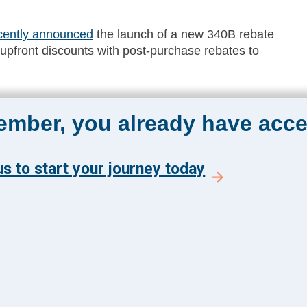
cently announced
the launch of a new 340B rebate
l upfront discounts with post-purchase rebates to
member, you already have acce
The Academy 360
Menu
s to start your journey today
Insights
y and get the latest news
Events
 from The Health
About Us
 Academy.
FAQs
E TO ACADEMY 360