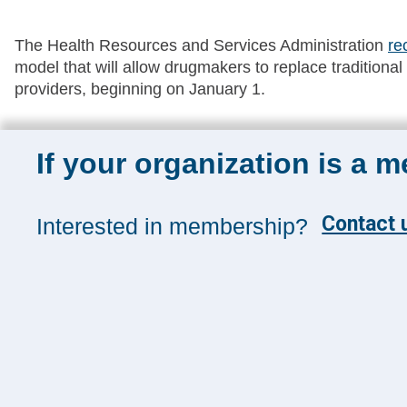
The Health Resources and Services Administration
re
model that will allow drugmakers to replace traditiona
providers, beginning on January 1.
If your organization is a 
Sign up for 
Contact u
Interested in membership?
Sign up toda
and insights
Management
SUBSCRIB