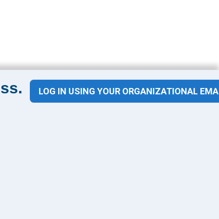
ss.
LOG IN USING YOUR ORGANIZATIONAL EMA
Contact Us
1100 Wilson Blvd
Suite 1200
Arlington, VA 22209
CONTACT US