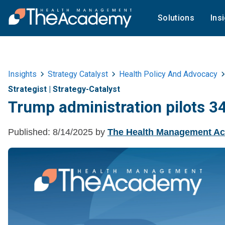
Solutions
Ins
Insights
Strategy Catalyst
Health Policy And Advocacy
Strategist
|
Strategy-Catalyst
Trump administration pilots 
Published:
8/14/2025
by
The Health Management A