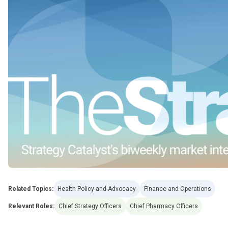
Related Topics:
Health Policy and Advocacy
Finance and Operations
Relevant Roles:
Chief Strategy Officers
Chief Pharmacy Officers