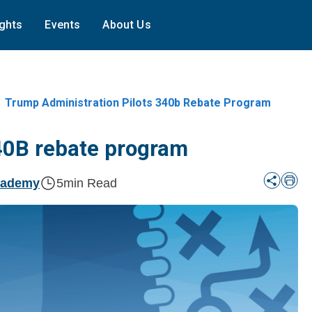
ights
Events
About Us
Trump Administration Pilots 340b Rebate Program
340B rebate program
cademy
5
min Read