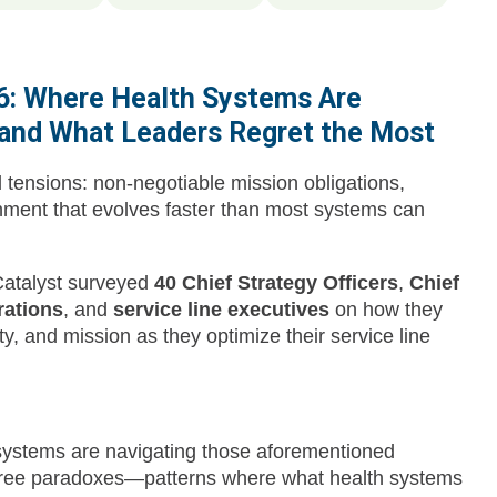
26: Where Health Systems Are
 and What Leaders Regret the Most
tensions: non-negotiable mission obligations,
onment that evolves faster than most systems can
Catalyst surveyed
40 Chief Strategy Officers
,
Chief
rations
, and
service line executives
on how they
y, and mission as they optimize their service line
 systems are navigating those aforementioned
three paradoxes—patterns where what health systems