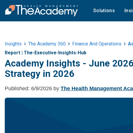
Solutions
Ins
Insights
The Academy 360
Finance And Operations
Ac
Report
|
The-Executive-Insights-Hub
Academy Insights - June 2026 
Strategy in 2026
Published:
6/9/2026
by
The Health Management Ac