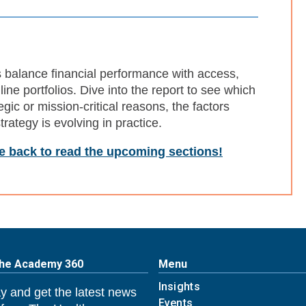
s balance financial performance with access,
line portfolios. Dive into the report to see which
egic or mission-critical reasons, the factors
rategy is evolving in practice.
me back to read the upcoming sections!
The Academy 360
Menu
Insights
y and get the latest news
Events