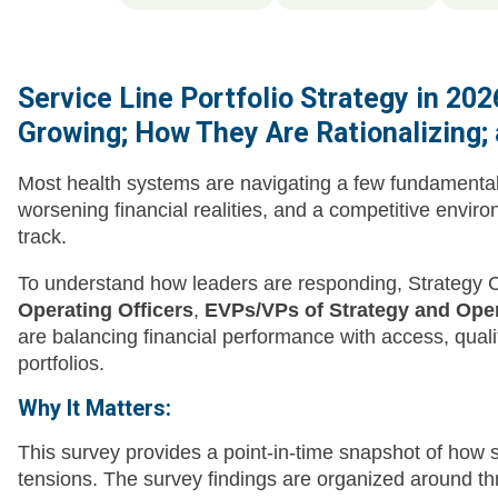
Service Line Portfolio Strategy in 20
Growing; How They Are Rationalizing;
Most health systems are navigating a few fundamental 
worsening financial realities, and a competitive envir
track.
To understand how leaders are responding, Strategy 
Operating Officers
,
EVPs/VPs of Strategy and Ope
are balancing financial performance with access, qualit
portfolios.
Why It Matters:
This survey provides a point-in-time snapshot of how
tensions. The survey findings are organized around 