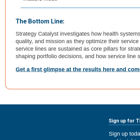
The Bottom Line:
Strategy Catalyst investigates how health system
quality, and mission as they optimize their service 
service lines are sustained as core pillars for strat
shaping portfolio decisions, and how service line st
Get a first glimpse at the results here and co
Sign up for 
Sign up toda