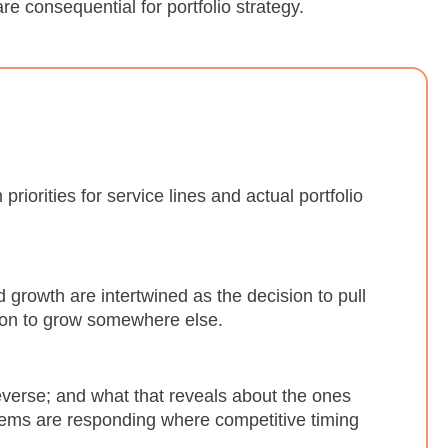
 consequential for portfolio strategy.
iorities for service lines and actual portfolio
 growth are intertwined as the decision to pull
sion to grow somewhere else.
everse; and what that reveals about the ones
tems are responding where competitive timing