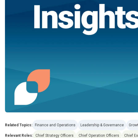
Related Topics:
Finance and Operations
Leadership & Governance
Grow
Relevant Roles:
Chief Strategy Officers
Chief Operation Officers
Chief Ex