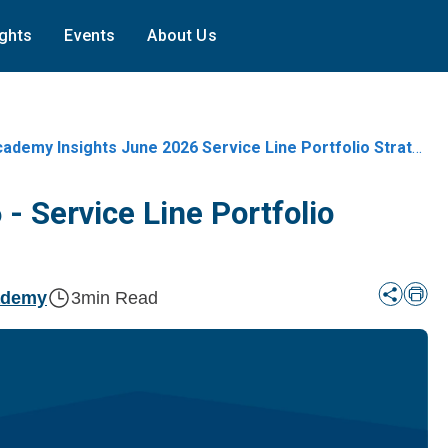
ights
Events
About Us
ademy Insights June 2026 Service Line Portfolio Strategy In 2026
- Service Line Portfolio
ademy
3
min Read