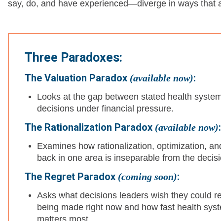
say, do, and have experienced—diverge in ways that are
Three Paradoxes:
The Valuation Paradox
:
(available now)
Looks at the gap between stated health system pr
decisions under financial pressure.
The Rationalization Paradox
:
(available now)
Examines how rationalization, optimization, and
back in one area is inseparable from the deci
The Regret Paradox
:
(coming soon)
Asks what decisions leaders wish they could r
being made right now and how fast health sys
matters most.