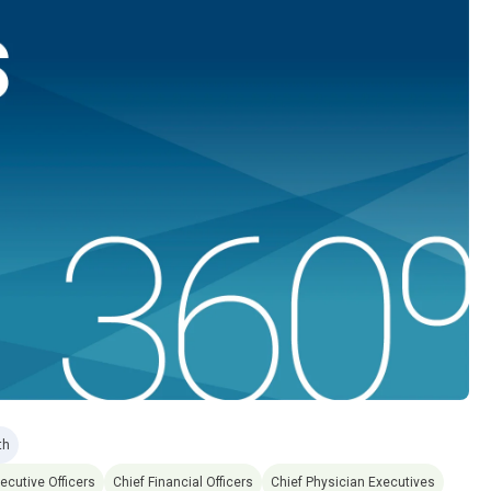
th
ecutive Officers
Chief Financial Officers
Chief Physician Executives