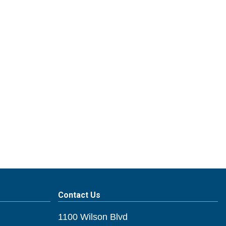
Contact Us
1100 Wilson Blvd