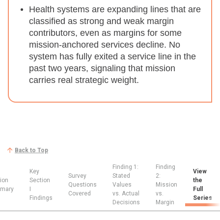
Health systems are expanding lines that are
classified as strong and weak margin
contributors, even as margins for some
mission-anchored services decline.
No
system has fully exited a service line in the
past two years, signaling that mission
carries real strategic weight.
Back to Top
Finding 1:
Finding
Key
View
Survey
Stated
2:
ion
Section
the
Questions
Values
Mission
mary
I
Full
Covered
vs. Actual
vs.
Findings
Series
Decisions
Margin