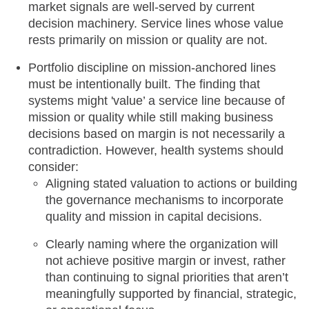
market signals are well-served by current
decision machinery. Service lines whose value
rests primarily on mission or quality are not.
Portfolio discipline on mission-anchored lines
must be intentionally built. The finding that
systems might 'value’ a service line because of
mission or quality while still making business
decisions based on margin is not necessarily a
contradiction. However, health systems should
consider:
Aligning stated valuation to actions or building
the governance mechanisms to incorporate
quality and mission in capital decisions.
Clearly naming where the organization will
not achieve positive margin or invest, rather
than continuing to signal priorities that aren’t
meaningfully supported by financial, strategic,