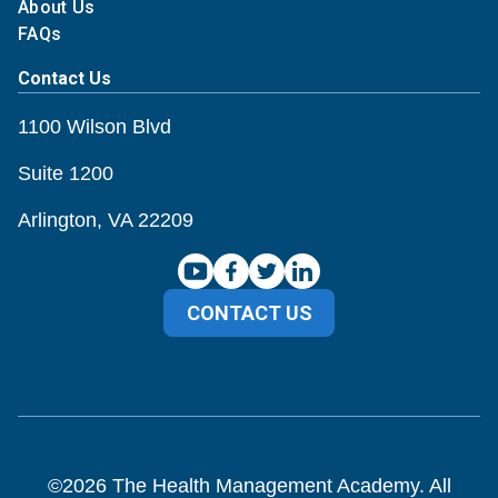
About Us
FAQs
Contact Us
1100 Wilson Blvd
Suite 1200
Arlington, VA 22209
CONTACT US
©
2026
The Health Management Academy. All