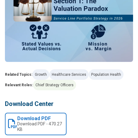
Related Topics:
Growth
Healthcare Services
Population Health
Relevant Roles:
Chief Strategy Officers
Download Center
Download PDF
Download
PDF
-
470.27
KB