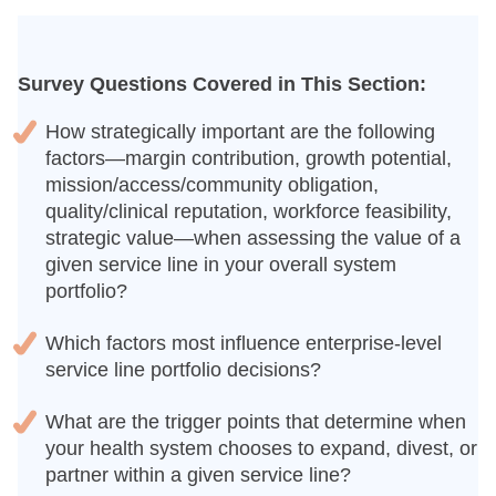
Survey Questions Covered in This Section:
How strategically important are the following
factors—margin contribution, growth potential,
mission/access/community obligation,
quality/clinical reputation, workforce feasibility,
strategic value—when assessing the value of a
given service line in your overall system
portfolio?
Which factors most influence enterprise-level
service line portfolio decisions?
What are the trigger points that determine when
your health system chooses to expand, divest, or
partner within a given service line?