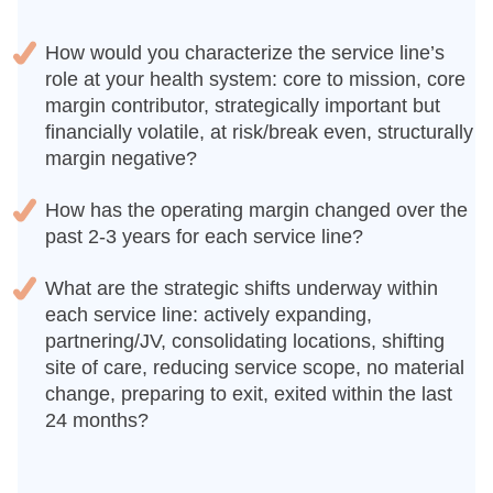
How would you characterize the service line’s
role at your health system: core to mission, core
margin contributor, strategically important but
financially volatile, at risk/break even, structurally
margin negative?
How has the operating margin changed over the
past 2-3 years for each service line?
What are the strategic shifts underway within
each service line: actively expanding,
partnering/JV, consolidating locations, shifting
site of care, reducing service scope, no material
change, preparing to exit, exited within the last
24 months?