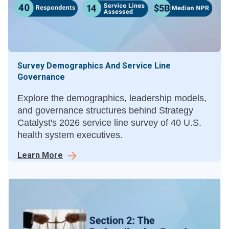
Survey Demographics And Service Line
Governance
Explore the demographics, leadership models,
and governance structures behind Strategy
Catalyst's 2026 service line survey of 40 U.S.
health system executives.
Learn More