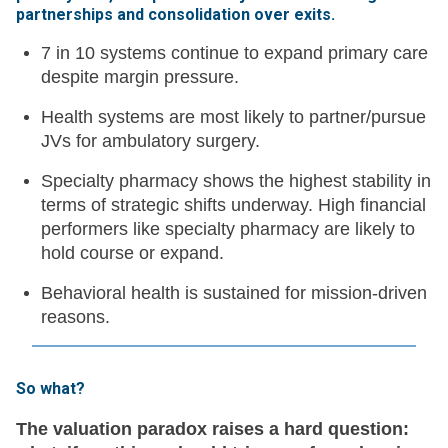
partnerships and consolidation over exits
.
7 in 10 systems continue to expand primary care
despite margin pressure.
Health systems are most likely to partner/pursue
JVs for ambulatory surgery.
Specialty pharmacy shows the highest stability in
terms of strategic shifts underway. High financial
performers like specialty pharmacy are likely to
hold course or expand.
Behavioral health is sustained for mission-driven
reasons.
So what?
The valuation paradox raises a hard question: