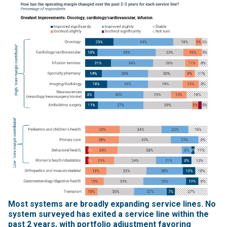
Most systems are broadly expanding service lines. No
system surveyed has exited a service line within the
past 2 years, with portfolio adjustment favoring