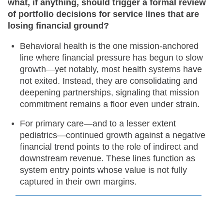
what, if anything, should trigger a formal review
of portfolio decisions for service lines that are
losing financial ground?
Behavioral health is the one mission-anchored
line where financial pressure has begun to slow
growth—yet notably, most health systems have
not exited. Instead, they are consolidating and
deepening partnerships, signaling that mission
commitment remains a floor even under strain.
For primary care—and to a lesser extent
pediatrics—continued growth against a negative
financial trend points to the role of indirect and
downstream revenue. These lines function as
system entry points whose value is not fully
captured in their own margins.