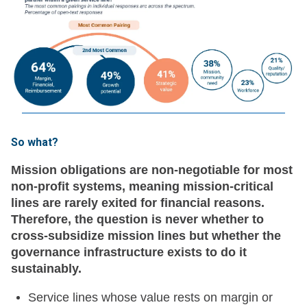
So what?
Mission obligations are non-negotiable for most
non-profit systems, meaning mission-critical
lines are rarely exited for financial reasons.
Therefore, the question is never whether to
cross-subsidize mission lines but whether the
governance infrastructure exists to do it
sustainably.
Service lines whose value rests on margin or