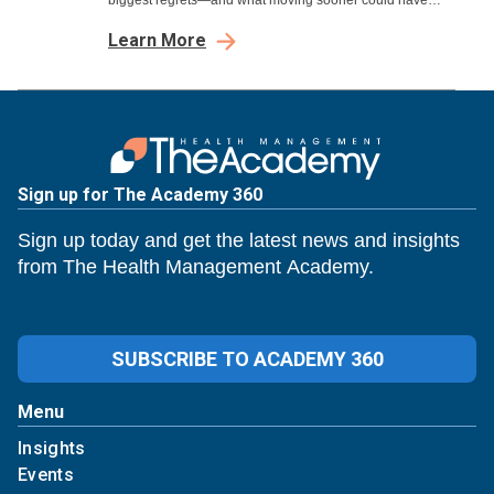
biggest regrets—and what moving sooner could have
meant.
Learn More
Sign up for The Academy 360
Sign up today and get the latest news and insights
from The Health Management Academy.
SUBSCRIBE TO ACADEMY 360
Menu
Insights
Events