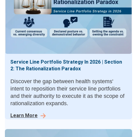
Service Line Portfolio Strategy In 2026 | Section
2: The Rationalization Paradox
Discover the gap between health systems'
intent to reposition their service line portfolios
and their authority to execute it as the scope of
rationalization expands.
Learn More