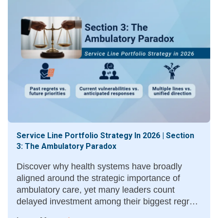
Service Line Portfolio Strategy In 2026 | Section
3: The Ambulatory Paradox
Discover why health systems have broadly
aligned around the strategic importance of
ambulatory care, yet many leaders count
delayed investment among their biggest regrets
—and what moving sooner could have meant.