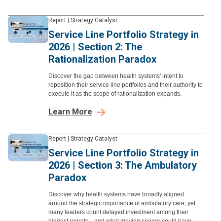
Report
|
Strategy Catalyst
Service Line Portfolio Strategy in
2026 | Section 2: The
Rationalization Paradox
Discover the gap between health systems' intent to
reposition their service line portfolios and their authority to
execute it as the scope of rationalization expands.
Learn More
Report
|
Strategy Catalyst
Service Line Portfolio Strategy in
2026 | Section 3: The Ambulatory
Paradox
Discover why health systems have broadly aligned
around the strategic importance of ambulatory care, yet
many leaders count delayed investment among their