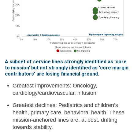
A subset of service lines strongly identified as 'core
to mission' but not strongly identified as 'core margin
contributors' are losing financial ground
.
Greatest improvements: Oncology,
cardiology/cardiovascular, infusion
Greatest declines: Pediatrics and children’s
health, primary care, behavioral health. These
mission-anchored lines are, at best, drifting
towards stability.