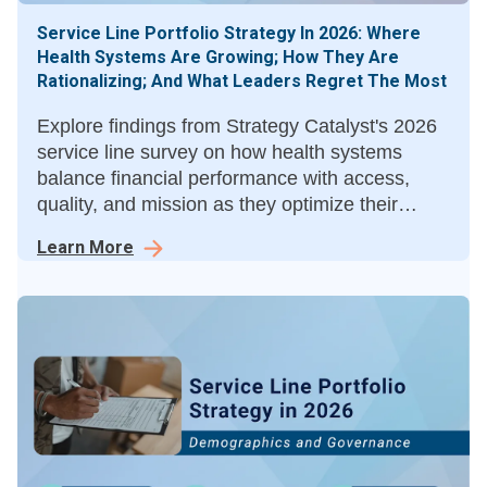
Service Line Portfolio Strategy In 2026: Where
Health Systems Are Growing; How They Are
Rationalizing; And What Leaders Regret The Most
Explore findings from Strategy Catalyst's 2026
service line survey on how health systems
balance financial performance with access,
quality, and mission as they optimize their
service line portfolios.
Learn More