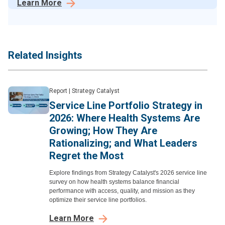
Learn More
Related Insights
Report
|
Strategy Catalyst
Service Line Portfolio Strategy in
2026: Where Health Systems Are
Growing; How They Are
Rationalizing; and What Leaders
Regret the Most
Explore findings from Strategy Catalyst's 2026 service line
survey on how health systems balance financial
performance with access, quality, and mission as they
optimize their service line portfolios.
Learn More