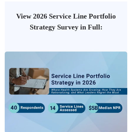
View 2026 Service Line Portfolio
Strategy Survey in Full: