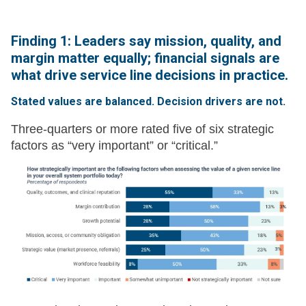
Finding 1: Leaders say mission, quality, and
margin matter equally; financial signals are
what drive service line decisions in practice.
Stated values are balanced. Decision drivers are not.
Three-quarters or more rated five of six strategic
factors as “very important” or “critical.”