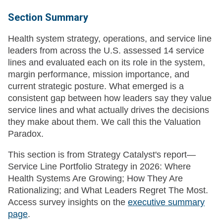
Section Summary
Health system strategy, operations, and service line
leaders from across the U.S. assessed 14 service
lines and evaluated each on its role in the system,
margin performance, mission importance, and
current strategic posture. What emerged is a
consistent gap between how leaders say they value
service lines and what actually drives the decisions
they make about them. We call this the Valuation
Paradox.
This section is from Strategy Catalyst's report—
Service Line Portfolio Strategy in 2026: Where
Health Systems Are Growing; How They Are
Rationalizing; and What Leaders Regret The Most.
Access survey insights on the
executive summary
page
.