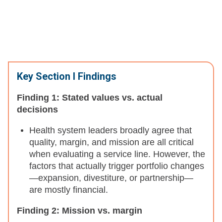
Key Section I Findings
Finding 1: Stated values vs. actual
decisions
Health system leaders broadly agree that
quality, margin, and mission are all critical
when evaluating a service line. However, the
factors that actually trigger portfolio changes
—expansion, divestiture, or partnership—
are mostly financial.
Finding 2: Mission vs. margin