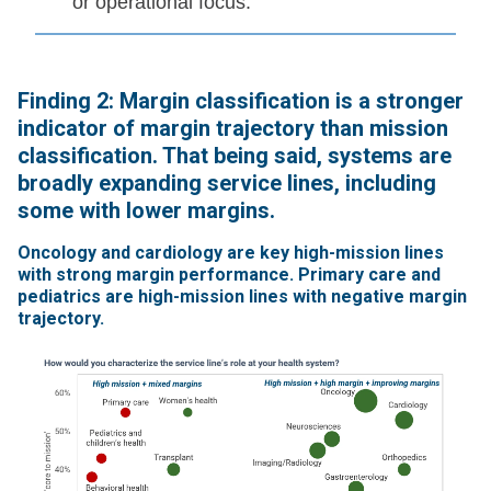
or operational focus.
Finding 2: Margin classification is a stronger
indicator of margin trajectory than mission
classification. That being said, systems are
broadly expanding service lines, including
some with lower margins.
Oncology and cardiology are key high-mission lines
with strong margin performance. Primary care and
pediatrics are high-mission lines with negative margin
trajectory.