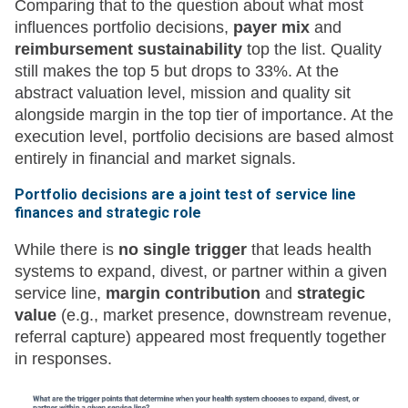
Comparing that to the question about what most
influences portfolio decisions,
payer mix
and
reimbursement sustainability
top the list. Quality
still makes the top 5 but drops to 33%. At the
abstract valuation level, mission and quality sit
alongside margin in the top tier of importance. At the
execution level, portfolio decisions are based almost
entirely in financial and market signals.
Portfolio decisions are a joint test of service line
finances and strategic role
While there is
no single trigger
that leads health
systems to expand, divest, or partner within a given
service line,
margin contribution
and
strategic
value
(e.g., market presence, downstream revenue,
referral capture) appeared most frequently together
in responses.