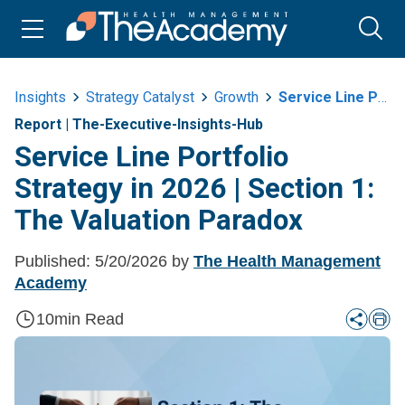
Insights
Strategy Catalyst
Growth
Service Line Portfolio Strategy In 2026 Or Section 1 The Valuation Paradox
Report
|
The-Executive-Insights-Hub
Service Line Portfolio
Strategy in 2026 | Section 1:
The Valuation Paradox
Published:
5/20/2026
by
The Health Management
Academy
10
min Read