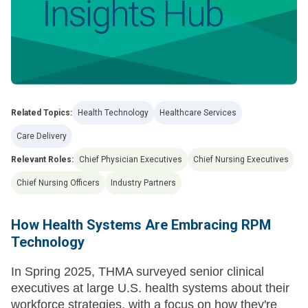
Related Topics:
Health Technology
Healthcare Services
Care Delivery
Relevant Roles:
Chief Physician Executives
Chief Nursing Executives
Chief Nursing Officers
Industry Partners
How Health Systems Are Embracing RPM
Technology
In Spring 2025, THMA surveyed senior clinical
executives at large U.S. health systems about their
workforce strategies, with a focus on how they're