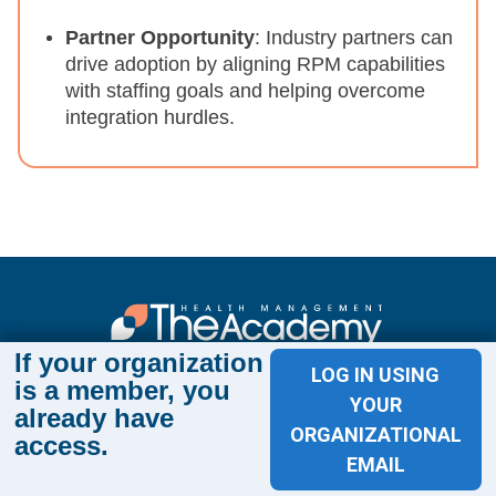
Partner Opportunity
: Industry partners can
drive adoption by aligning RPM capabilities
with staffing goals and helping overcome
integration hurdles.
If your organization
Sign up for The Academy 360
LOG IN USING
is a member, you
YOUR
Sign up today and get the latest news and insights
already have
from The Health Management Academy.
ORGANIZATIONAL
access.
EMAIL