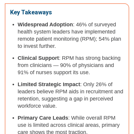
Key Takeaways
Widespread Adoption
: 46% of surveyed
health system leaders have implemented
remote patient monitoring (RPM); 54% plan
to invest further.
Clinical Support
: RPM has strong backing
from clinicians — 90% of physicians and
91% of nurses support its use.
Limited Strategic Impact
: Only 26% of
leaders believe RPM aids in recruitment and
retention, suggesting a gap in perceived
workforce value.
Primary Care Leads
: While overall RPM
use is limited across clinical areas, primary
care shows the most traction.