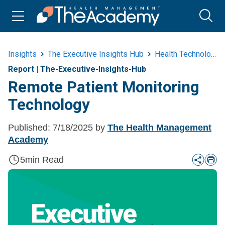
Insights
The Executive Insights Hub
Health Technology
Report
|
The-Executive-Insights-Hub
Remote Patient Monitoring
Technology ​
Published:
7/18/2025
by
The Health Management
Academy
5
min Read