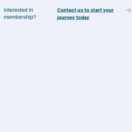
SUBSCRIBE TO ACADEMY 360
Interested in
Contact us to start your
membership?
journey today
Menu
Insights
Events
About Us
FAQs
Contact Us
1100 Wilson Blvd
Suite 1200
Arlington, VA 22209
CONTACT US