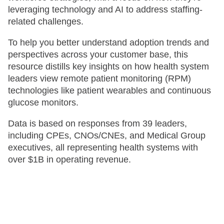
leveraging technology and AI to address staffing-
related challenges. ​
To help you better understand adoption trends and
perspectives across your customer base, this
resource distills key insights on how health system
leaders view remote patient monitoring (RPM)
technologies like patient wearables and continuous
glucose monitors. ​
Data is based on responses from 39 leaders,
including CPEs, CNOs/CNEs, and Medical Group
executives, all representing health systems with
over $1B in operating revenue. ​