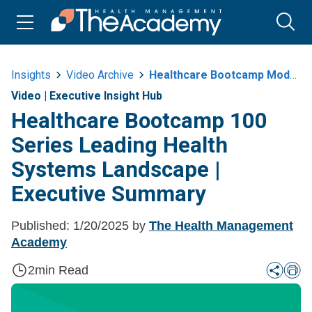
Insights
Video Archive
Healthcare Bootcamp Module 101 Course Overview
Video
|
Executive Insight Hub
Healthcare Bootcamp 100
Series Leading Health
Systems Landscape |
Executive Summary
Published:
1/20/2025
by
The Health Management
Academy
2
min Read