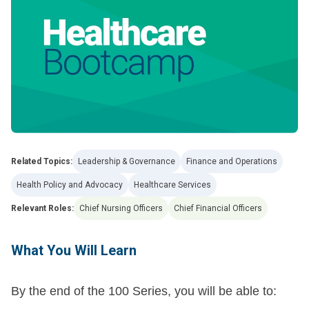
Related Topics:
Leadership & Governance
Finance and Operations
Health Policy and Advocacy
Healthcare Services
Relevant Roles:
Chief Nursing Officers
Chief Financial Officers
What You Will Learn
By the end of the 100 Series, you will be able to: