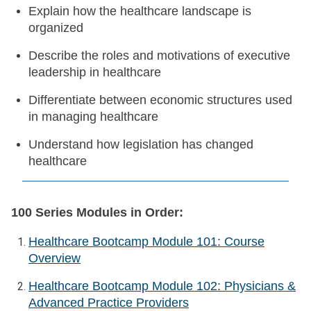
Explain how the healthcare landscape is
organized
Describe the roles and motivations of executive
leadership in healthcare
Differentiate between economic structures used
in managing healthcare
Understand how legislation has changed
healthcare
100 Series Modules in Order:
Healthcare Bootcamp Module 101: Course
Overview
Healthcare Bootcamp Module 102: Physicians &
Advanced Practice Providers