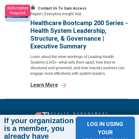
Subscription
Contact Us To Gain Access
Required
Report
|
Executive Insight Hub
Healthcare Bootcamp 200 Series -
Health System Leadership,
Structure, & Governance |
Executive Summary
Learn about the inner workings of Leading Health
Systems (LHS)—what sets them apart, how they’re
structured and governed, and how industry partners can
engage more effectively with system leaders.
Learn More
If your organization
LOG IN USING
is a member, you
Sign up for The Academy 360
YOUR
already have