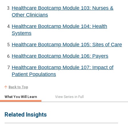
Healthcare Bootcamp Module 103: Nurses &
Other Clinicians
Healthcare Bootcamp Module 104: Health
Systems
Healthcare Bootcamp Module 105: Sites of Care
Healthcare Bootcamp Module 106: Payers
Healthcare Bootcamp Module 107: Impact of
Patient Populations
Back to Top
What You Will Learn
View Series in Full
Related Insights