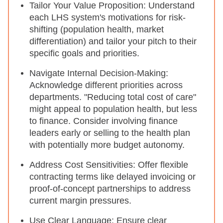
Tailor Your Value Proposition: Understand
each LHS system's motivations for risk-
shifting (population health, market
differentiation) and tailor your pitch to their
specific goals and priorities.
Navigate Internal Decision-Making:
Acknowledge different priorities across
departments. "Reducing total cost of care"
might appeal to population health, but less
to finance. Consider involving finance
leaders early or selling to the health plan
with potentially more budget autonomy.
Address Cost Sensitivities: Offer flexible
contracting terms like delayed invoicing or
proof-of-concept partnerships to address
current margin pressures.
Use Clear Language: Ensure clear