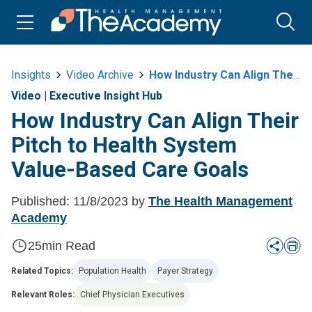
Insights
Video Archive
How Industry Can Align Their Pitch To Health System Value Based Care Goals
Video
|
Executive Insight Hub
How Industry Can Align Their
Pitch to Health System
Value-Based Care Goals
Published:
11/8/2023
by
The Health Management
Academy
25
min Read
Related Topics:
Population Health
Payer Strategy
Relevant Roles:
Chief Physician Executives