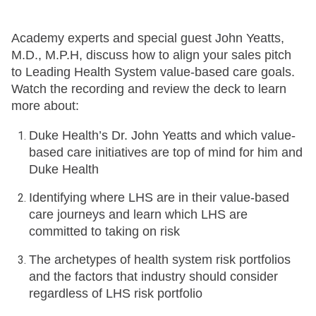
Academy experts and special guest John Yeatts,
M.D., M.P.H, discuss how to align your sales pitch
to Leading Health System value-based care goals.
Watch the recording and review the deck to learn
more about:
Duke Health’s Dr. John Yeatts and which value-
based care initiatives are top of mind for him and
Duke Health
Identifying where LHS are in their value-based
care journeys and learn which LHS are
committed to taking on risk
The archetypes of health system risk portfolios
and the factors that industry should consider
regardless of LHS risk portfolio