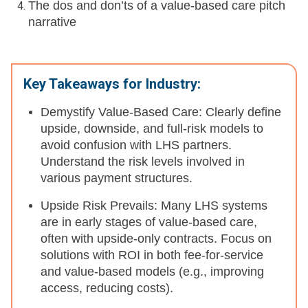
The dos and don’ts of a value-based care pitch
narrative
Key Takeaways for Industry:
Demystify Value-Based Care: Clearly define
upside, downside, and full-risk models to
avoid confusion with LHS partners.
Understand the risk levels involved in
various payment structures.
Upside Risk Prevails: Many LHS systems
are in early stages of value-based care,
often with upside-only contracts. Focus on
solutions with ROI in both fee-for-service
and value-based models (e.g., improving
access, reducing costs).