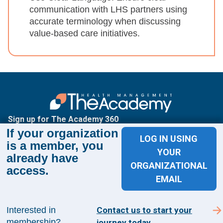
communication with LHS partners using
accurate terminology when discussing
value-based care initiatives.
Sign up for The Academy 360
If your organization
LOG IN USING
Sign up today and get the latest news and insights
is a member, you
YOUR
from The Health Management Academy.
already have
ORGANIZATIONAL
access.
EMAIL
SUBSCRIBE TO ACADEMY 360
Interested in
Contact us to start your
Menu
membership?
journey today