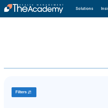
Solutions
Ins
Filters