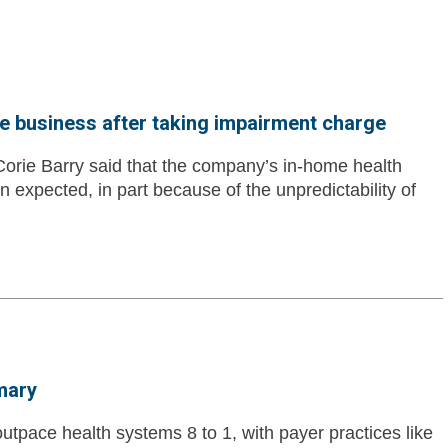
e business after taking impairment charge
orie Barry said that the company’s in-home health
n expected, in part because of the unpredictability of
mary
utpace health systems 8 to 1, with payer practices like