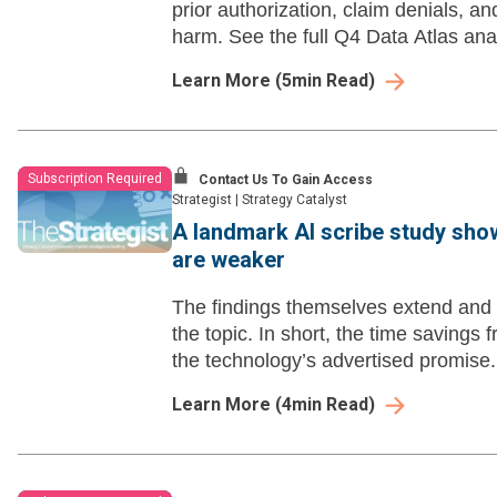
prior authorization, claim denials, an
harm. See the full Q4 Data Atlas ana
Learn More
(
5
min Read)
Subscription Required
Contact Us To Gain Access
Strategist
|
Strategy Catalyst
A landmark AI scribe study sho
are weaker
The findings themselves extend and s
the topic. In short, the time savings
the technology’s advertised promise.
Learn More
(
4
min Read)