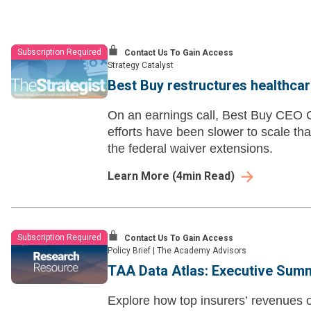
Subscription Required
Contact Us To Gain Access
Strategy Catalyst
Best Buy restructures healthcar
On an earnings call, Best Buy CEO C
efforts have been slower to scale tha
the federal waiver extensions.
Learn More
(
4
min Read)
Subscription Required
Contact Us To Gain Access
Policy Brief
|
The Academy Advisors
TAA Data Atlas: Executive Sum
Explore how top insurers’ revenues o