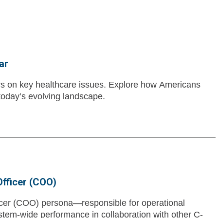
ar
ers on key healthcare issues. Explore how Americans
 today’s evolving landscape.
Officer (COO)
icer (COO) persona—responsible for operational
tem-wide performance in collaboration with other C-