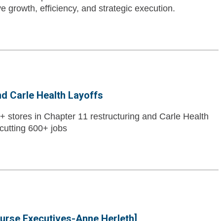
e growth, efficiency, and strategic execution.
nd Carle Health Layoffs
0+ stores in Chapter 11 restructuring and Carle Health
cutting 600+ jobs
Nurse Executives-Anne Herleth]