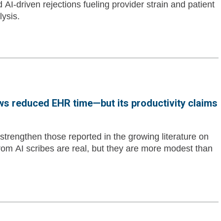
d AI-driven rejections fueling provider strain and patient
lysis.
ws reduced EHR time—but its productivity claims
trengthen those reported in the growing literature on
 from AI scribes are real, but they are more modest than