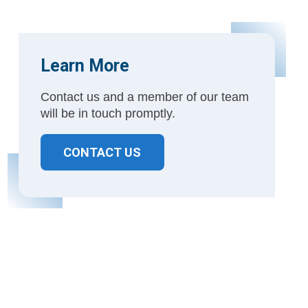
Learn More
Contact us and a member of our team
will be in touch promptly.
CONTACT US