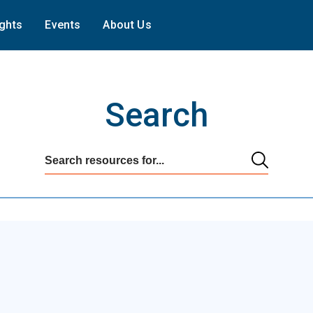
ights
Events
About Us
Search