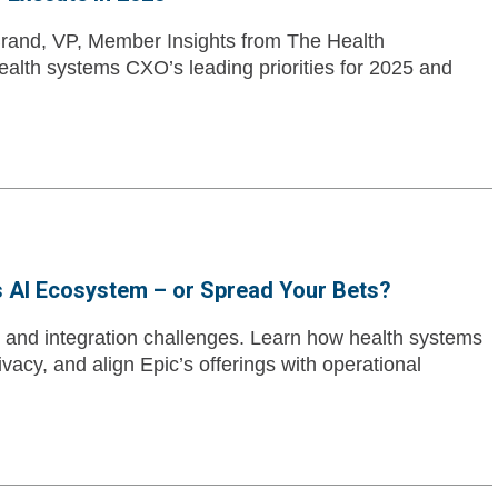
rand, VP, Member Insights from The Health
lth systems CXO’s leading priorities for 2025 and
s AI Ecosystem – or Spread Your Bets?
 and integration challenges. Learn how health systems
ivacy, and align Epic’s offerings with operational