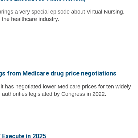
ngs a very special episode about Virtual Nursing.
n the healthcare industry.
ngs from Medicare drug price negotiations
t has negotiated lower Medicare prices for ten widely
authorities legislated by Congress in 2022.
 Execute in 2025