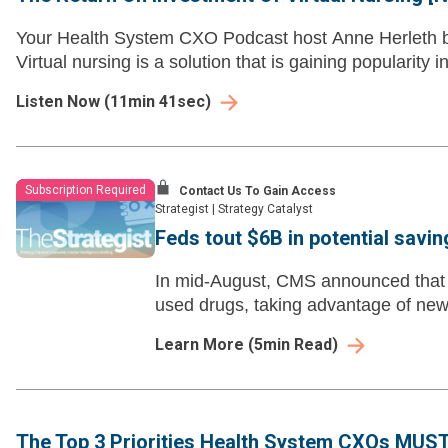
Your Health System CXO Podcast host Anne Herleth bri
Virtual nursing is a solution that is gaining popularity i
Listen Now
(
11min 41sec
)
Subscription Required
Contact Us To Gain Access
Strategist
|
Strategy Catalyst
Feds tout $6B in potential savi
In mid-August, CMS announced that i
used drugs, taking advantage of new 
Learn More
(
5
min Read)
The Top 3 Priorities Health System CXOs MUST