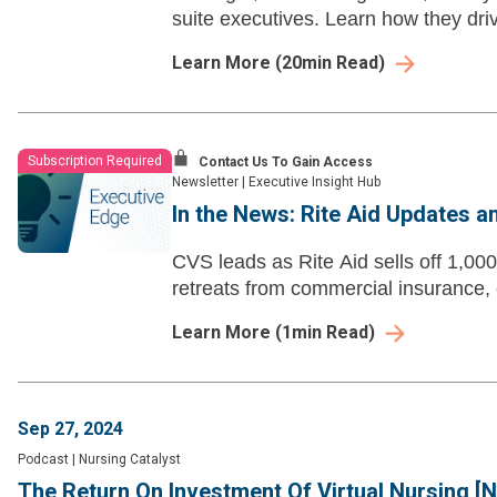
suite executives. Learn how they driv
Learn More
(
20
min Read)
Subscription Required
Contact Us To Gain Access
Newsletter
|
Executive Insight Hub
In the News: Rite Aid Updates a
CVS leads as Rite Aid sells off 1,00
retreats from commercial insurance, 
Learn More
(
1
min Read)
Sep 27, 2024
Podcast
|
Nursing Catalyst
The Return On Investment Of Virtual Nursing [