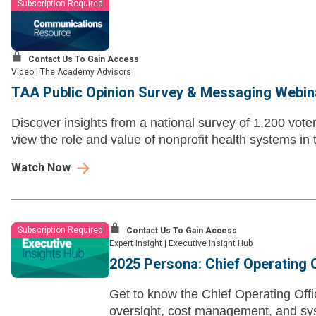
Subscription Required
Contact Us To Gain Access
Video
|
The Academy Advisors
TAA Public Opinion Survey & Messaging Webin
Discover insights from a national survey of 1,200 vot
view the role and value of nonprofit health systems in
Watch Now
Subscription Required
Contact Us To Gain Access
Expert Insight
|
Executive Insight Hub
2025 Persona: Chief Operating 
Get to know the Chief Operating Off
oversight, cost management, and sys