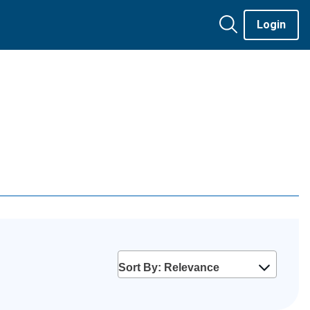
Login
Sort By: