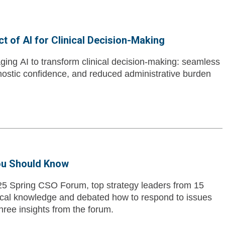
 of AI for Clinical Decision-Making
ing AI to transform clinical decision-making: seamless
nostic confidence, and reduced administrative burden
ou Should Know
25 Spring CSO Forum, top strategy leaders from 15
ical knowledge and debated how to respond to issues
three insights from the forum.