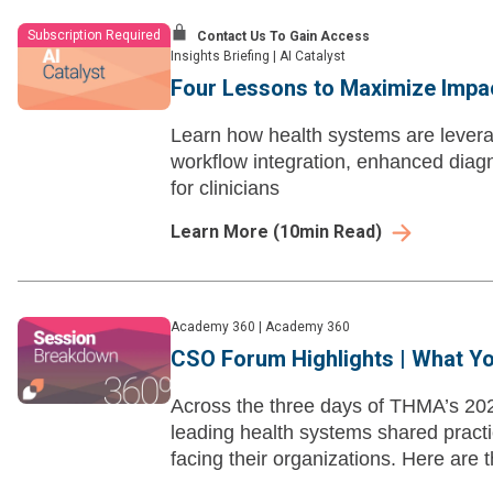
Subscription Required
Contact Us To Gain Access
Insights Briefing
|
AI Catalyst
Four Lessons to Maximize Impact
Learn how health systems are leverag
workflow integration, enhanced diag
for clinicians
Learn More
(
10
min Read)
Academy 360
|
Academy 360
CSO Forum Highlights | What Y
Across the three days of THMA’s 20
leading health systems shared pract
facing their organizations. Here are 