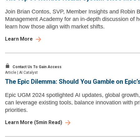
Join Brian Contos, SVP, Member Insights and Robin B
Management Academy for an in-depth discussion of hea
learn how those align with market shifts.
Learn More
Contact Us To Gain Access
Article
|
AI Catalyst
The Epic Dilemma: Should You Gamble on Epic’
Epic UGM 2024 spotlighted AI updates, global growth,
can leverage existing tools, balance innovation with pr
priorities.
Learn More
(
5
min Read)