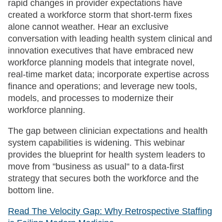
rapid changes in provider expectations have
created a workforce storm that short-term fixes
alone cannot weather. Hear an exclusive
conversation with leading health system clinical and
innovation executives that have embraced new
workforce planning models that integrate novel,
real-time market data; incorporate expertise across
finance and operations; and leverage new tools,
models, and processes to modernize their
workforce planning.
The gap between clinician expectations and health
system capabilities is widening. This webinar
provides the blueprint for health system leaders to
move from "business as usual" to a data-first
strategy that secures both the workforce and the
bottom line.
Read The Velocity Gap: Why Retrospective Staffing