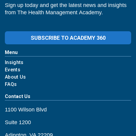
Sign up today and get the latest news and insights
from The Health Management Academy.
SUBSCRIBE TO ACADEMY 360
Menu
Insights
Events
About Us
FAQs
Contact Us
1100 Wilson Blvd
Suite 1200
Arlington, VA 22209