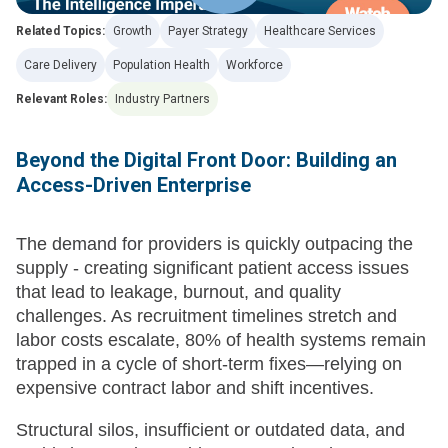
Related Topics:
Growth
Payer Strategy
Healthcare Services
Care Delivery
Population Health
Workforce
Relevant Roles:
Industry Partners
Beyond the Digital Front Door: Building an
Access-Driven Enterprise
The demand for providers is quickly outpacing the
supply - creating significant patient access issues
that lead to leakage, burnout, and quality
challenges. As recruitment timelines stretch and
labor costs escalate, 80% of health systems remain
trapped in a cycle of short-term fixes—relying on
expensive contract labor and shift incentives.
Structural silos, insufficient or outdated data, and