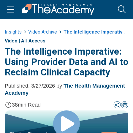
Insights
Video Archive
The Intelligence Imperative Using Provider Data And Ai To Reclaim Clinical
Video
|
All-Access
The Intelligence Imperative:
Using Provider Data and AI to
Reclaim Clinical Capacity
Published:
3/27/2026
by
The Health Management
Academy
38
min Read