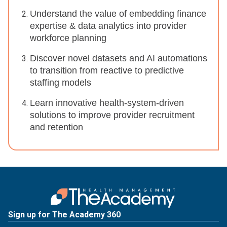
Understand the value of embedding finance
expertise & data analytics into provider
workforce planning
Discover novel datasets and AI automations
to transition from reactive to predictive
staffing models
Learn innovative health-system-driven
solutions to improve provider recruitment
and retention
Sign up for The Academy 360