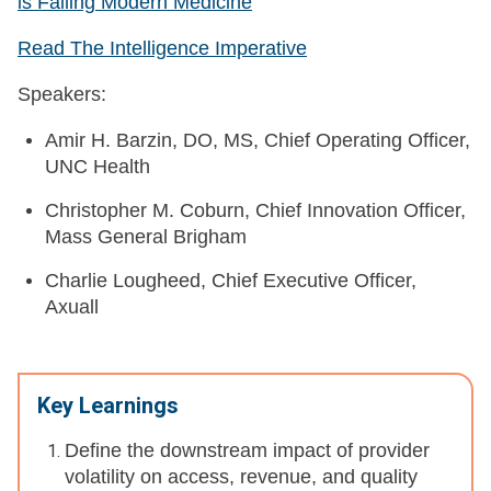
is Failing Modern Medicine
Read The Intelligence Imperative
Speakers:
Amir H. Barzin, DO, MS, Chief Operating Officer,
UNC Health
Christopher M. Coburn, Chief Innovation Officer,
Mass General Brigham
Charlie Lougheed, Chief Executive Officer,
Axuall
Key Learnings
Define the downstream impact of provider
volatility on access, revenue, and quality