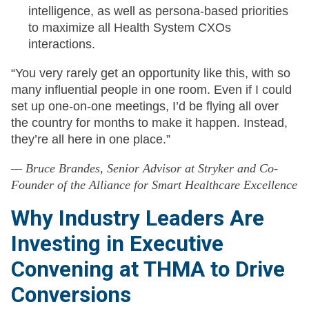
intelligence, as well as persona-based priorities
to maximize all Health System CXOs
interactions.
“You very rarely get an opportunity like this, with so
many influential people in one room. Even if I could
set up one-on-one meetings, I’d be flying all over
the country for months to make it happen. Instead,
they’re all here in one place.”
— Bruce Brandes, Senior Advisor at Stryker and Co-
Founder of the Alliance for Smart Healthcare Excellence
Why Industry Leaders Are
Investing in Executive
Convening at THMA to Drive
Conversions