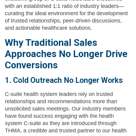
with an established 1:1 ratio of industry leaders—
curating the ideal environment for the development
of trusted relationships, peer-driven discussions,
and actionable healthcare solutions.
Why Traditional Sales
Approaches No Longer Drive
Conversions
1. Cold Outreach No Longer Works
C-suite health system leaders rely on trusted
relationships and recommendations more than
unsolicited sales meetings. Our industry members
have found success engaging with the health
system C-suite as they are introduced through
THMA, a credible and trusted partner to our health