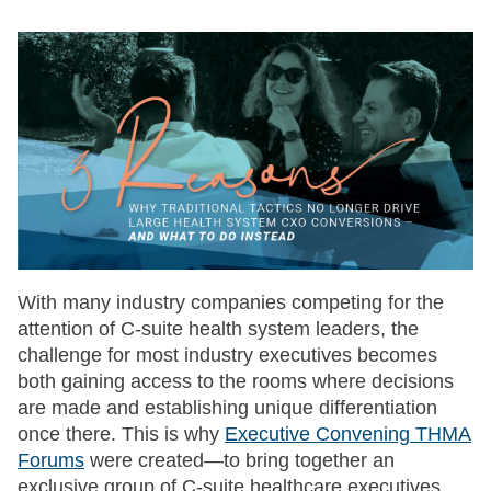
With many industry companies competing for the
attention of C-suite health system leaders, the
challenge for most industry executives becomes
both gaining access to the rooms where decisions
are made and establishing unique differentiation
once there. This is why
Executive Convening THMA
Forums
were created—to bring together an
exclusive group of C-suite healthcare executives