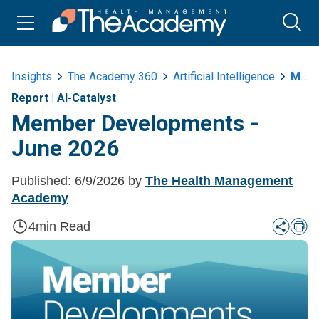
Insights
The Academy 360
Artificial Intelligence
Member Developments June 2026
Report
|
AI-Catalyst
Member Developments -
June 2026
Published:
6/9/2026
by
The Health Management
Academy
4
min Read