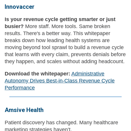
Innovaccer
Is your revenue cycle getting smarter or just
busier?
More staff. More tools. Same broken
results. There's a better way. This whitepaper
breaks down how leading health systems are
moving beyond tool sprawl to build a revenue cycle
that learns with every claim, prevents denials before
they happen, and scales without adding headcount.
Download the whitepaper:
Administrative
Autonomy Drives Best-in-Class Revenue Cycle
Performance
Amsive Health
Patient discovery has changed. Many healthcare
marketing strategies haven’t.