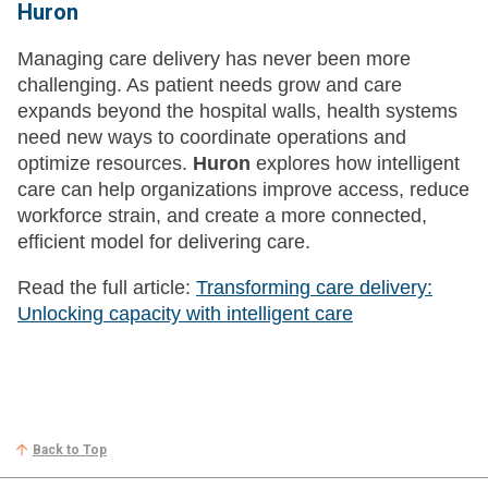
Huron
Managing care delivery has never been more
challenging. As patient needs grow and care
expands beyond the hospital walls, health systems
need new ways to coordinate operations and
optimize resources.
Huron
explores how intelligent
care can help organizations improve access, reduce
workforce strain, and create a more connected,
efficient model for delivering care.
Read the full article:
Transforming care delivery:
Unlocking capacity with intelligent care
Back to Top