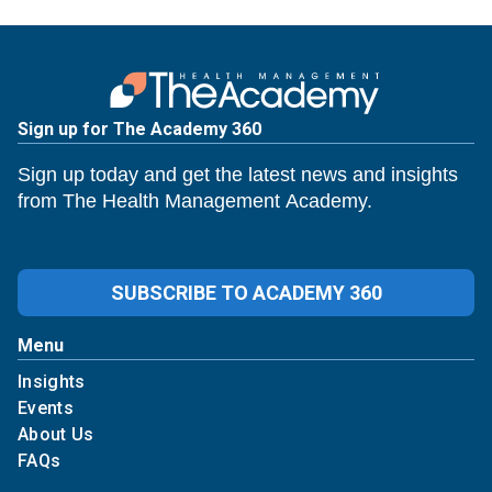
Sign up for The Academy 360
Sign up today and get the latest news and insights
from The Health Management Academy.
SUBSCRIBE TO ACADEMY 360
Menu
Insights
Events
About Us
FAQs