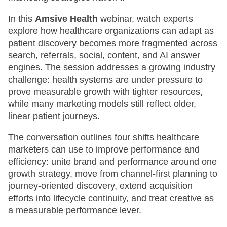
In this
Amsive Health
webinar, watch experts
explore how healthcare organizations can adapt as
patient discovery becomes more fragmented across
search, referrals, social, content, and AI answer
engines. The session addresses a growing industry
challenge: health systems are under pressure to
prove measurable growth with tighter resources,
while many marketing models still reflect older,
linear patient journeys.
The conversation outlines four shifts healthcare
marketers can use to improve performance and
efficiency: unite brand and performance around one
growth strategy, move from channel-first planning to
journey-oriented discovery, extend acquisition
efforts into lifecycle continuity, and treat creative as
a measurable performance lever.