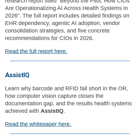
research report titled "Beyond the Pilot: How CIOs
Are Operationalizing AI Across Health Systems in
2026". The full report includes detailed findings on
EHR dependency, agentic AI adoption, vendor
consolidation strategies, and five concrete
recommendations for CIOs in 2026.
Read the full report here.
AssistIQ
Learn why barcode and RFID fall short in the OR,
how computer vision capture closes the
documentation gap, and the results health systems
achieved with
AssistIQ
.
Read the whitepaper here.