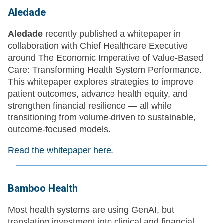
Aledade
Aledade
recently published a whitepaper in
collaboration with Chief Healthcare Executive
around The Economic Imperative of Value-Based
Care: Transforming Health System Performance.
This whitepaper explores strategies to improve
patient outcomes, advance health equity, and
strengthen financial resilience — all while
transitioning from volume-driven to sustainable,
outcome-focused models.
Read the whitepaper here.
Bamboo Health
Most health systems are using GenAI, but
translating investment into clinical and financial