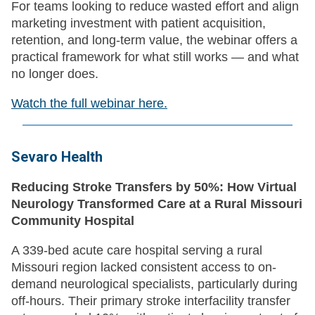
For teams looking to reduce wasted effort and align
marketing investment with patient acquisition,
retention, and long-term value, the webinar offers a
practical framework for what still works — and what
no longer does.
Watch the full webinar here.
Sevaro Health
Reducing Stroke Transfers by 50%: How Virtual
Neurology Transformed Care at a Rural Missouri
Community Hospital
A 339-bed acute care hospital serving a rural
Missouri region lacked consistent access to on-
demand neurological specialists, particularly during
off-hours. Their primary stroke interfacility transfer