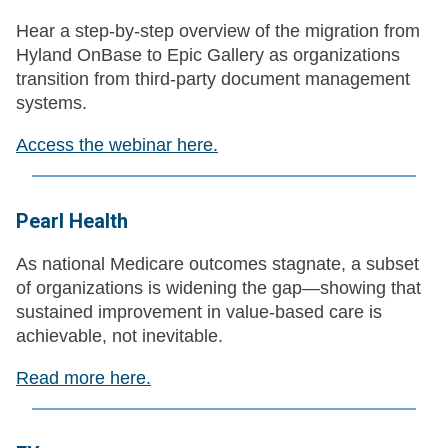
Hear a step‑by‑step overview of the migration from
Hyland OnBase to Epic Gallery as organizations
transition from third‑party document management
systems.
Access the webinar here.
Pearl Health
As national Medicare outcomes stagnate, a subset
of organizations is widening the gap—showing that
sustained improvement in value-based care is
achievable, not inevitable.
Read more here.