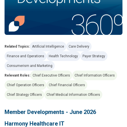
Related Topics:
Artificial Intelligence
Care Delivery
Finance and Operations
Health Technology
Payer Strategy
Consumerism and Marketing
Relevant Roles:
Chief Executive Officers
Chief Information Officers
Chief Operation Officers
Chief Financial Officers
Chief Strategy Officers
Chief Medical Information Officers
Member Developments - June 2026
Harmony Healthcare IT