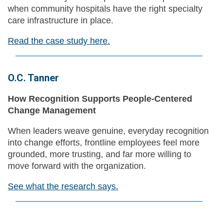
when community hospitals have the right specialty
care infrastructure in place.
Read the case study here.
O.C. Tanner
How Recognition Supports People-Centered
Change Management
When leaders weave genuine, everyday recognition
into change efforts, frontline employees feel more
grounded, more trusting, and far more willing to
move forward with the organization.
See what the research says.