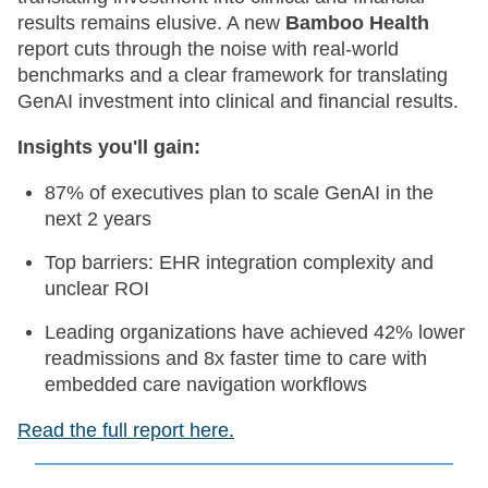
results remains elusive. A new
Bamboo Health
report cuts through the noise with real-world
benchmarks and a clear framework for translating
GenAI investment into clinical and financial results.
Insights you'll gain:
87% of executives plan to scale GenAI in the
next 2 years
Top barriers: EHR integration complexity and
unclear ROI
Leading organizations have achieved 42% lower
readmissions and 8x faster time to care with
embedded care navigation workflows
Read the full report here.