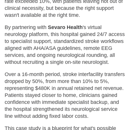
rate exceeded 10%, with patients leaving not out of
clinical necessity, but because the right support
wasn't available at the right time.
By partnering with
Sevaro Health
's virtual
neurology platform, this hospital gained 24/7 access
to specialist support, standardized stroke workflows
aligned with AHA/ASA guidelines, remote EEG
services, and ongoing neurological rounding, all
without recruiting a single on-site neurologist.
Over a 16-month period, stroke interfacility transfers
dropped by 50%, from more than 10% to 5%,
representing $480K in annual retained net revenue.
Patients stayed closer to home, clinicians gained
confidence with immediate specialist backup, and
the hospital strengthened its neurological service
line without adding fixed labor costs.
This case study is a blueprint for what's possible