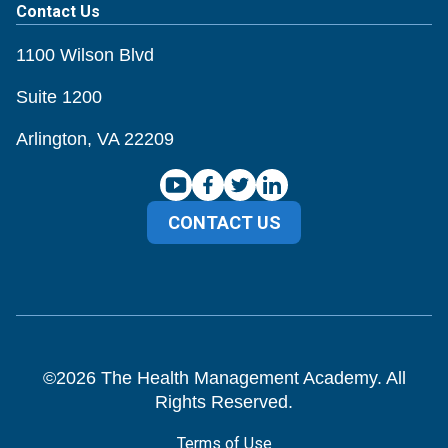
Contact Us
1100 Wilson Blvd
Suite 1200
Arlington, VA 22209
CONTACT US
©
2026
The Health Management Academy. All
Rights Reserved.
Terms of Use