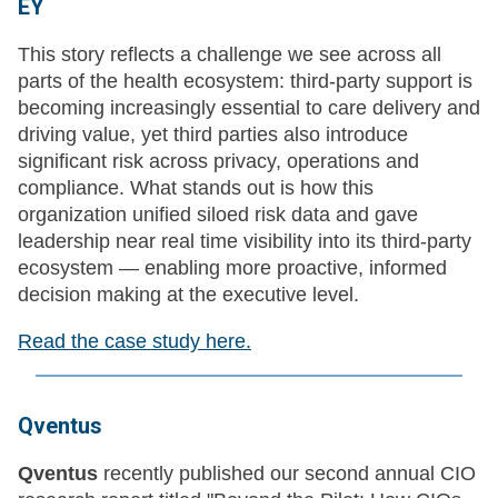
EY
This story reflects a challenge we see across all
parts of the health ecosystem: third-party support is
becoming increasingly essential to care delivery and
driving value, yet third parties also introduce
significant risk across privacy, operations and
compliance. What stands out is how this
organization unified siloed risk data and gave
leadership near real time visibility into its third-party
ecosystem — enabling more proactive, informed
decision making at the executive level.
Read the case study here.
Qventus
Qventus
recently published our second annual CIO