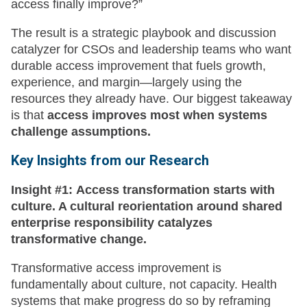
access finally improve?”
The result is a strategic playbook and discussion
catalyzer for CSOs and leadership teams who want
durable access improvement that fuels growth,
experience, and margin—largely using the
resources they already have. Our biggest takeaway
is that
access improves most when systems
challenge assumptions.
Key Insights
from our Research
Insight #1:
Access transformation starts with
culture. A cultural reorientation around shared
enterprise responsibility catalyzes
transformative change.
Transformative access improvement is
fundamentally about culture, not capacity. Health
systems that make progress do so by reframing