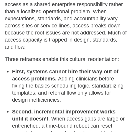
access as a shared enterprise responsibility rather
than a localized operational problem. When
expectations, standards, and accountability vary
across sites or service lines, access breaks down
because the root issues are not addressed. Much of
access capacity is trapped in design, standards,
and flow.
Three reframes enable this cultural reorientation:
First, systems cannot hire their way out of
access problems.
Adding clinicians before
fixing the basics scheduling logic, standardizing
templates, and referral flow only allows for
design inefficiencies.
Second, incremental improvement works
until it doesn’t
. When access gaps are large or
entrenched, a time-bound reboot can reset