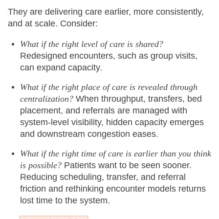
They are delivering care earlier, more consistently,
and at scale. Consider:
What if the right level of care is shared?
Redesigned encounters, such as group visits,
can expand capacity.
What if the right place of care is revealed through
centralization?
When throughput, transfers, bed
placement, and referrals are managed with
system-level visibility, hidden capacity emerges
and downstream congestion eases.
What if the right time of care is earlier than you think
is possible?
Patients want to be seen sooner.
Reducing scheduling, transfer, and referral
friction and rethinking encounter models returns
lost time to the system.