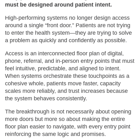
must be designed around patient intent.
High-performing systems no longer design access
around a single “front door.” Patients are not trying
to enter the health system—they are trying to solve
a problem as quickly and confidently as possible.
Access is an interconnected floor plan of digital,
phone, referral, and in-person entry points that must
feel intuitive, predictable, and aligned to intent.
When systems orchestrate these touchpoints as a
cohesive whole, patients move faster, capacity
scales more reliably, and trust increases because
the system behaves consistently.
The breakthrough is not necessarily about opening
more doors but more so about making the entire
floor plan easier to navigate, with every entry point
reinforcing the same logic and promises.