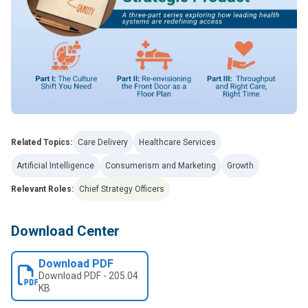
Related Topics:
Care Delivery
Healthcare Services
Artificial Intelligence
Consumerism and Marketing
Growth
Relevant Roles:
Chief Strategy Officers
Download Center
Download PDF
Download
PDF
-
205.04
KB