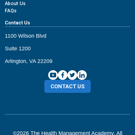
About Us
FAQs
Contact Us
1100 Wilson Blvd
Suite 1200
Arlington, VA 22209
CONTACT US
©
2026
The Health Management Academy. All