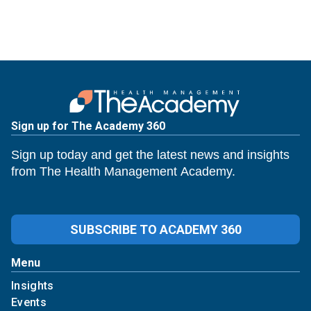
Sign up for The Academy 360
Sign up today and get the latest news and insights
from The Health Management Academy.
SUBSCRIBE TO ACADEMY 360
Menu
Insights
Events