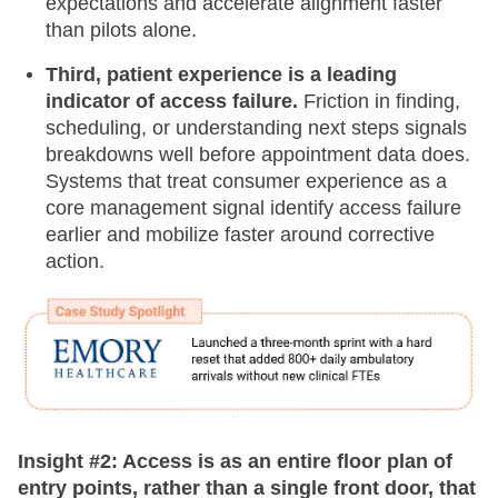
expectations and accelerate alignment faster
than pilots alone.
Third, patient experience is a leading
indicator of access failure.
Friction in finding,
scheduling, or understanding next steps signals
breakdowns well before appointment data does.
Systems that treat consumer experience as a
core management signal identify access failure
earlier and mobilize faster around corrective
action.
Insight #2: Access is as an entire floor plan of
entry points, rather than a single front door, that