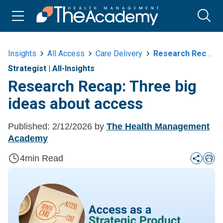
Insights
All Access
Care Delivery
Research Recap Three Big Ideas About Access
Strategist
|
All-Insights
Research Recap: Three big
ideas about access
Published:
2/12/2026
by
The Health Management
Academy
4
min Read