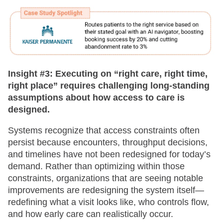
Insight #3:
Executing on “right care, right time,
right place” requires challenging long-standing
assumptions about how access to care is
designed.
Systems recognize that access constraints often
persist because encounters, throughput decisions,
and timelines have not been redesigned for today’s
demand. Rather than optimizing within those
constraints, organizations that are seeing notable
improvements are redesigning the system itself—
redefining what a visit looks like, who controls flow,
and how early care can realistically occur.