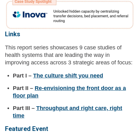
Links
This report series showcases 9 case studies of
health systems that are leading the way in
improving access across 3 strategic areas of focus:
Part I –
The culture shift you need
Part II –
Re-envisioning the front door as a
floor plan
Part III –
Throughput and right care, right
time
Featured Event