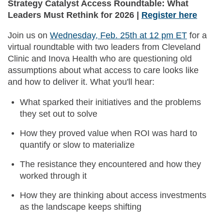
Strategy Catalyst Access Roundtable: What
Leaders Must Rethink for 2026 |
Register here
Join us on
Wednesday, Feb. 25th at 12 pm ET
for a
virtual roundtable with two leaders from Cleveland
Clinic and Inova Health who are questioning old
assumptions about what access to care looks like
and how to deliver it. What you'll hear:
What sparked their initiatives and the problems
they set out to solve
How they proved value when ROI was hard to
quantify or slow to materialize
The resistance they encountered and how they
worked through it
How they are thinking about access investments
as the landscape keeps shifting