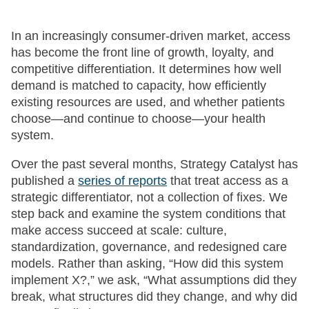
In an increasingly consumer-driven market, access
has become the front line of growth, loyalty, and
competitive differentiation. It determines how well
demand is matched to capacity, how efficiently
existing resources are used, and whether patients
choose—and continue to choose—your health
system.
Over the past several months, Strategy Catalyst has
published a
series of reports
that treat access as a
strategic differentiator, not a collection of fixes. We
step back and examine the system conditions that
make access succeed at scale: culture,
standardization, governance, and redesigned care
models. Rather than asking, “How did this system
implement X?,” we ask, “What assumptions did they
break, what structures did they change, and why did