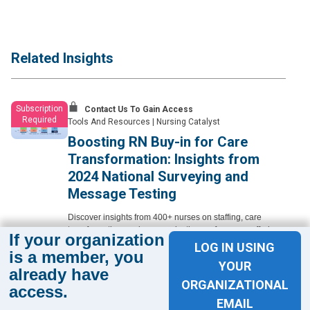
Related Insights
Subscription
Contact Us To Gain Access
Required
Tools And Resources
|
Nursing Catalyst
Boosting RN Buy-in for Care
Transformation: Insights from
2024 National Surveying and
Message Testing
Discover insights from 400+ nurses on staffing, care
transformation, and communication preferences, offering
If your organization
nurse leaders practical, persona-based guidance to better
LOG IN USING
is a member, you
engage the frontline.
YOUR
already have
Learn More
ORGANIZATIONAL
access.
EMAIL