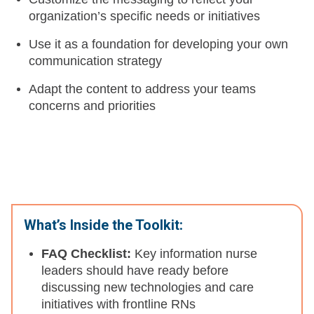
organization’s specific needs or initiatives
Use it as a foundation for developing your own
communication strategy
Adapt the content to address your teams
concerns and priorities
What’s Inside the Toolkit:
FAQ Checklist:
Key information nurse
leaders should have ready before
discussing new technologies and care
initiatives with frontline RNs