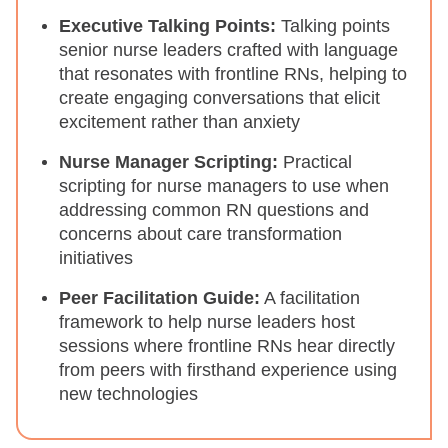
Executive Talking Points:
Talking points
senior nurse leaders crafted with language
that resonates with frontline RNs, helping to
create engaging conversations that elicit
excitement rather than anxiety
Nurse Manager Scripting:
Practical
scripting for nurse managers to use when
addressing common RN questions and
concerns about care transformation
initiatives
Peer Facilitation Guide:
A facilitation
framework to help nurse leaders host
sessions where frontline RNs hear directly
from peers with firsthand experience using
new technologies