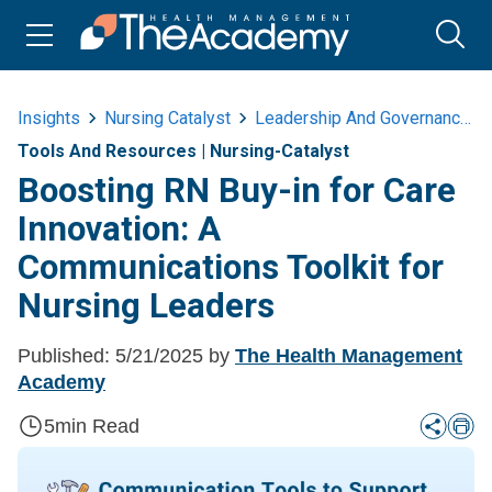
Insights
Nursing Catalyst
Leadership And Governance
Tools And Resources
|
Nursing-Catalyst
Boosting RN Buy-in for Care
Innovation: A
Communications Toolkit for
Nursing Leaders
Published:
5/21/2025
by
The Health Management
Academy
5
min Read