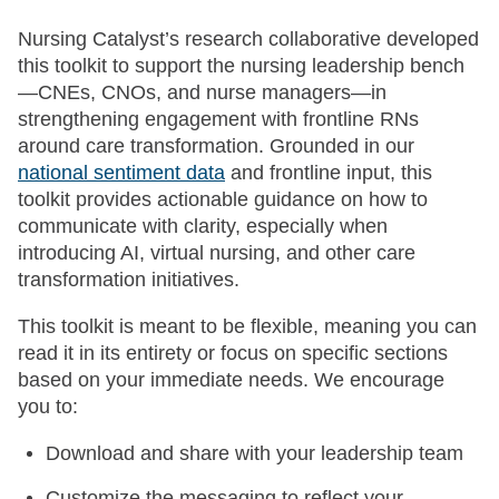
Nursing Catalyst’s research collaborative developed
this toolkit to support the nursing leadership bench
—CNEs, CNOs, and nurse managers—in
strengthening engagement with frontline RNs
around care transformation. Grounded in our
national sentiment data
and frontline input, this
toolkit provides actionable guidance on how to
communicate with clarity, especially when
introducing AI, virtual nursing, and other care
transformation initiatives.
This toolkit is meant to be flexible, meaning you can
read it in its entirety or focus on specific sections
based on your immediate needs. We encourage
you to:
Download and share with your leadership team
Customize the messaging to reflect your