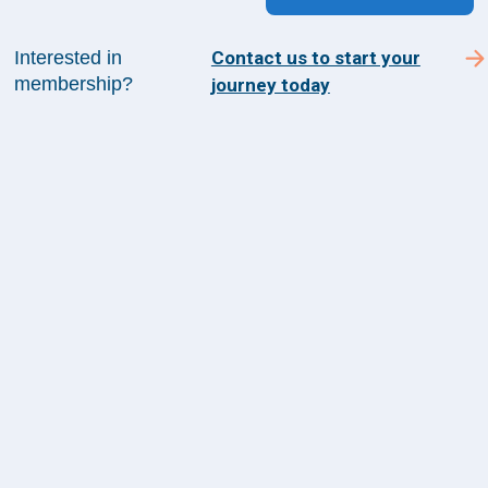
Interested in
Contact us to start your
membership?
journey today
Sign up for The Academy 360
Sign up today and get the latest news and insights
from The Health Management Academy.
SUBSCRIBE TO ACADEMY 360
Menu
Insights
Events
About Us
FAQs
Contact Us