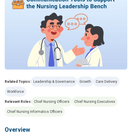
Related Topics:
Leadership & Governance
Growth
Care Delivery
Workforce
Relevant Roles:
Chief Nursing Officers
Chief Nursing Executives
Chief Nursing Informatics Officers
Overview