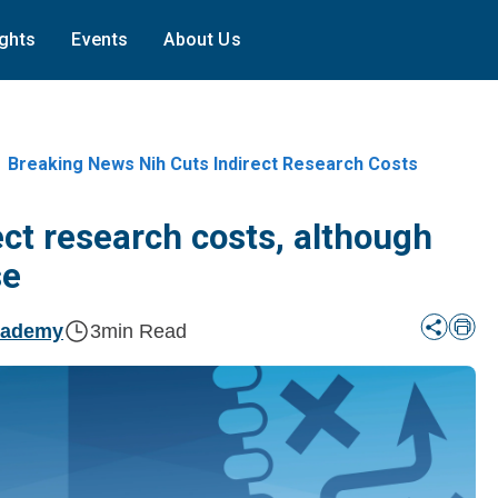
ights
Events
About Us
Breaking News Nih Cuts Indirect Research Costs
ect research costs, although
se
cademy
3
min Read