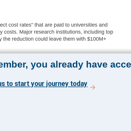
ct cost rates” that are paid to universities and
ty costs. Major research institutions, including top
ay the reduction could leave them with $100M+
member, you already have acce
The Academy 360
Menu
s to start your journey today
Insights
y and get the latest news
Events
 from The Health
About Us
 Academy.
FAQs