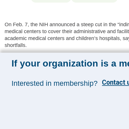
On Feb. 7, the NIH announced a steep cut in the “indire
medical centers to cover their administrative and facili
academic medical centers and children’s hospitals, s
shortfalls.
If your organization is a 
Sign up for 
Contact u
Interested in membership?
Sign up toda
and insights
Management