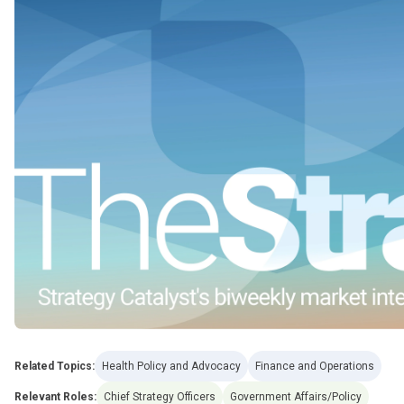
Related Topics:
Health Policy and Advocacy
Finance and Operations
Relevant Roles:
Chief Strategy Officers
Government Affairs/Policy