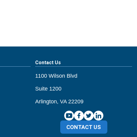
Contact Us
1100 Wilson Blvd
Suite 1200
Arlington, VA 22209
CONTACT US