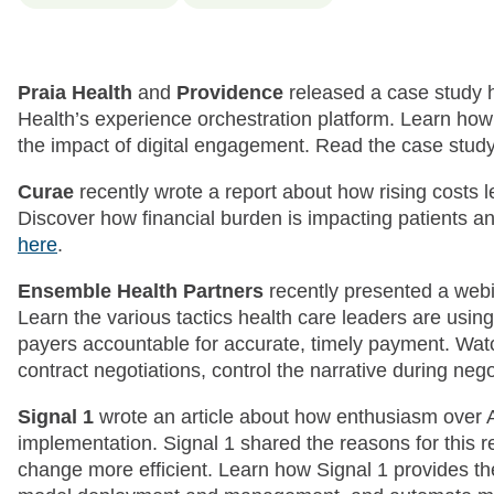
Praia Health
and
Providence
released a case study 
Health’s experience orchestration platform. Learn how
the impact of digital engagement. Read the case stud
Curae
recently wrote a report about how rising costs 
Discover how financial burden is impacting patients a
here
.
Ensemble Health Partners
recently presented a web
Learn the various tactics health care leaders are using
payers accountable for accurate, timely payment. Watc
contract negotiations, control the narrative during ne
Signal 1
wrote an article about how enthusiasm over AI
implementation. Signal 1 shared the reasons for this 
change more efficient. Learn how Signal 1 provides th