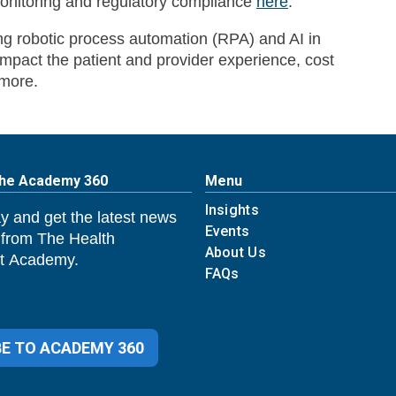
itoring and regulatory compliance
here
.
ing robotic process automation (RPA) and AI in
pact the patient and provider experience, cost
more.
The Academy 360
Menu
Insights
y and get the latest news
Events
 from The Health
About Us
 Academy.
FAQs
E TO ACADEMY 360