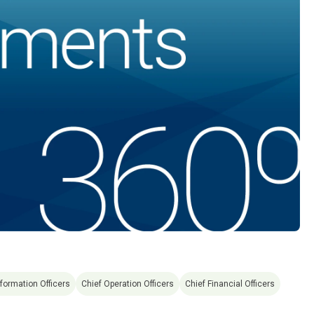
nformation Officers
Chief Operation Officers
Chief Financial Officers