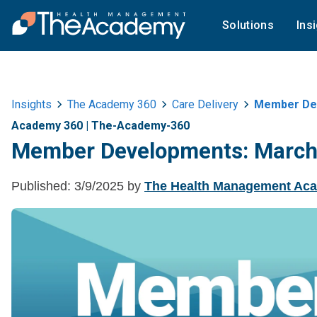
Solutions
Ins
Insights
The Academy 360
Care Delivery
Member Dev
Academy 360
|
The-Academy-360
Member Developments: March
Published:
3/9/2025
by
The Health Management Ac