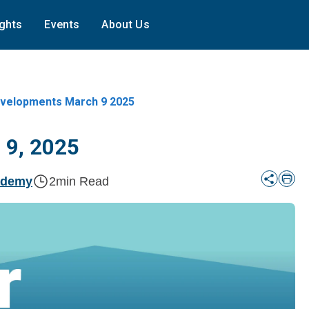
ights
Events
About Us
elopments March 9 2025
 9, 2025
ademy
2
min Read