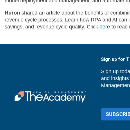
model deployment and management, and automate mon
Huron
shared an article about the benefits of combin
revenue cycle processes. Learn how RPA and AI can im
savings, and revenue cycle quality. Click
here
to read 
Sign up for 
Sign up toda
and insights
Management
SUBSCRIB