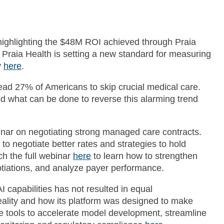
highlighting the $48M ROI achieved through Praia
 Praia Health is setting a new standard for measuring
y
here
.
lead 27% of Americans to skip crucial medical care.
nd what can be done to reverse this alarming trend
inar on negotiating strong managed care contracts.
 to negotiate better rates and strategies to hold
h the full webinar
here
to learn how to strengthen
gotiations, and analyze payer performance.
 capabilities has not resulted in equal
reality and how its platform was designed to make
e tools to accelerate model development, streamline