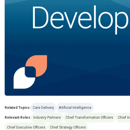
Related Topics:
Care Delivery
Artificial Intelligence
Relevant Roles:
Industry Partners
Chief Transformation Officers
Chief I
Chief Executive Officers
Chief Strategy Officers