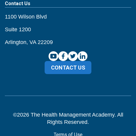
Contact Us
1100 Wilson Blvd
Suite 1200
Arlington, VA 22209
CONTACT US
©
2026
The Health Management Academy. All
Rights Reserved.
Terms of Use