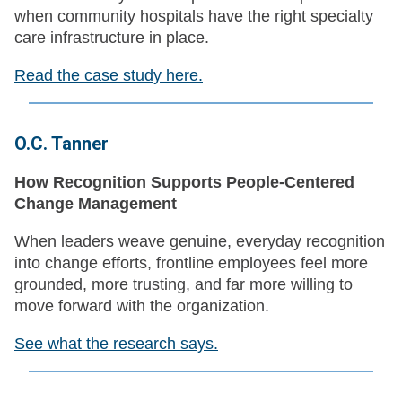
when community hospitals have the right specialty
care infrastructure in place.
Read the case study here.
O.C. Tanner
How Recognition Supports People-Centered
Change Management
When leaders weave genuine, everyday recognition
into change efforts, frontline employees feel more
grounded, more trusting, and far more willing to
move forward with the organization.
See what the research says.