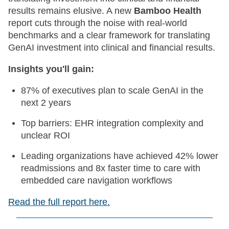
results remains elusive. A new
Bamboo Health
report cuts through the noise with real-world
benchmarks and a clear framework for translating
GenAI investment into clinical and financial results.
Insights you'll gain:
87% of executives plan to scale GenAI in the
next 2 years
Top barriers: EHR integration complexity and
unclear ROI
Leading organizations have achieved 42% lower
readmissions and 8x faster time to care with
embedded care navigation workflows
Read the full report here.