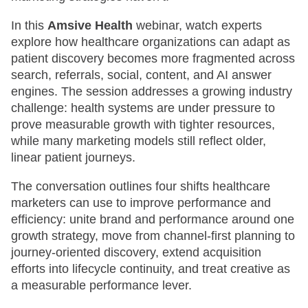
In this
Amsive Health
webinar, watch experts
explore how healthcare organizations can adapt as
patient discovery becomes more fragmented across
search, referrals, social, content, and AI answer
engines. The session addresses a growing industry
challenge: health systems are under pressure to
prove measurable growth with tighter resources,
while many marketing models still reflect older,
linear patient journeys.
The conversation outlines four shifts healthcare
marketers can use to improve performance and
efficiency: unite brand and performance around one
growth strategy, move from channel-first planning to
journey-oriented discovery, extend acquisition
efforts into lifecycle continuity, and treat creative as
a measurable performance lever.