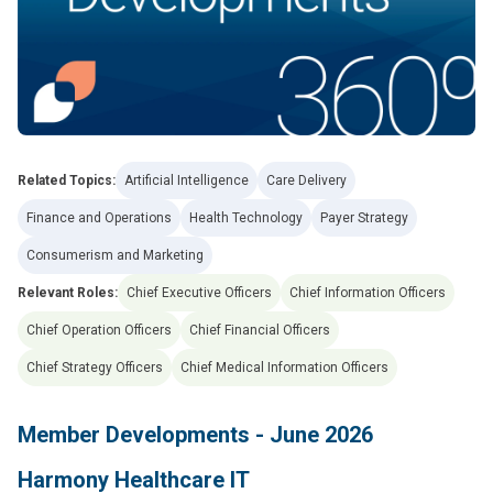
Related Topics:
Artificial Intelligence
Care Delivery
Finance and Operations
Health Technology
Payer Strategy
Consumerism and Marketing
Relevant Roles:
Chief Executive Officers
Chief Information Officers
Chief Operation Officers
Chief Financial Officers
Chief Strategy Officers
Chief Medical Information Officers
Member Developments - June 2026
Harmony Healthcare IT