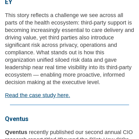
EY
This story reflects a challenge we see across all
parts of the health ecosystem: third-party support is
becoming increasingly essential to care delivery and
driving value, yet third parties also introduce
significant risk across privacy, operations and
compliance. What stands out is how this
organization unified siloed risk data and gave
leadership near real time visibility into its third-party
ecosystem — enabling more proactive, informed
decision making at the executive level.
Read the case study here.
Qventus
Qventus
recently published our second annual CIO