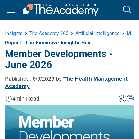
Insights
The Academy 360
Artificial Intelligence
Member Developments June 2026
Report
|
The-Executive-Insights-Hub
Member Developments -
June 2026
Published:
6/9/2026
by
The Health Management
Academy
4
min Read