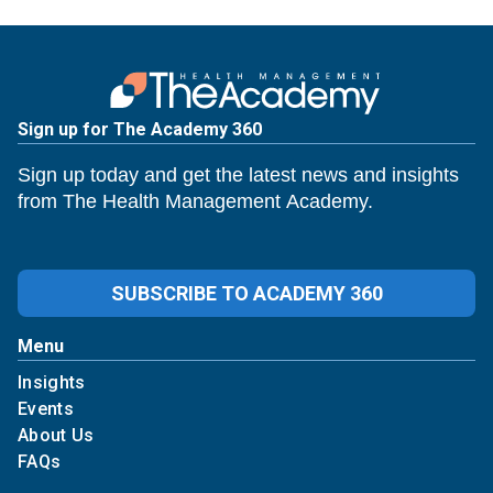
Sign up for The Academy 360
Sign up today and get the latest news and insights
from The Health Management Academy.
SUBSCRIBE TO ACADEMY 360
Menu
Insights
Events
About Us
FAQs