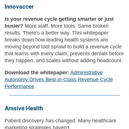
Innovaccer
Is your revenue cycle getting smarter or just
busier?
More staff. More tools. Same broken
results. There's a better way. This whitepaper
breaks down how leading health systems are
moving beyond tool sprawl to build a revenue cycle
that learns with every claim, prevents denials before
they happen, and scales without adding headcount.
Download the whitepaper:
Administrative
Autonomy Drives Best-in-Class Revenue Cycle
Performance
Amsive Health
Patient discovery has changed. Many healthcare
marketing strategies haven’t.