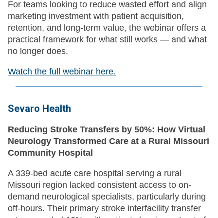
For teams looking to reduce wasted effort and align
marketing investment with patient acquisition,
retention, and long-term value, the webinar offers a
practical framework for what still works — and what
no longer does.
Watch the full webinar here.
Sevaro Health
Reducing Stroke Transfers by 50%: How Virtual
Neurology Transformed Care at a Rural Missouri
Community Hospital
A 339-bed acute care hospital serving a rural
Missouri region lacked consistent access to on-
demand neurological specialists, particularly during
off-hours. Their primary stroke interfacility transfer