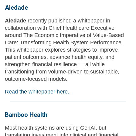
Aledade
Aledade
recently published a whitepaper in
collaboration with Chief Healthcare Executive
around The Economic Imperative of Value-Based
Care: Transforming Health System Performance.
This whitepaper explores strategies to improve
patient outcomes, advance health equity, and
strengthen financial resilience — all while
transitioning from volume-driven to sustainable,
outcome-focused models.
Read the whitepaper here.
Bamboo Health
Most health systems are using GenAI, but
translating investment into clinical and financial