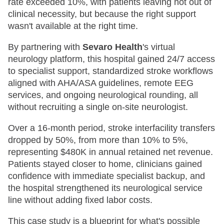
rate exceeded 10%, with patients leaving not out of
clinical necessity, but because the right support
wasn't available at the right time.
By partnering with
Sevaro Health
's virtual
neurology platform, this hospital gained 24/7 access
to specialist support, standardized stroke workflows
aligned with AHA/ASA guidelines, remote EEG
services, and ongoing neurological rounding, all
without recruiting a single on-site neurologist.
Over a 16-month period, stroke interfacility transfers
dropped by 50%, from more than 10% to 5%,
representing $480K in annual retained net revenue.
Patients stayed closer to home, clinicians gained
confidence with immediate specialist backup, and
the hospital strengthened its neurological service
line without adding fixed labor costs.
This case study is a blueprint for what's possible