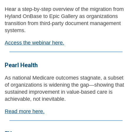
Hear a step‑by‑step overview of the migration from
Hyland OnBase to Epic Gallery as organizations
transition from third‑party document management
systems.
Access the webinar here.
Pearl Health
As national Medicare outcomes stagnate, a subset
of organizations is widening the gap—showing that
sustained improvement in value-based care is
achievable, not inevitable.
Read more here.