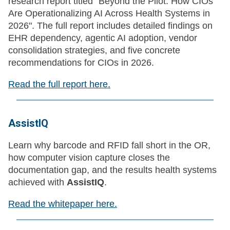
research report titled "Beyond the Pilot: How CIOs
Are Operationalizing AI Across Health Systems in
2026". The full report includes detailed findings on
EHR dependency, agentic AI adoption, vendor
consolidation strategies, and five concrete
recommendations for CIOs in 2026.
Read the full report here.
AssistIQ
Learn why barcode and RFID fall short in the OR,
how computer vision capture closes the
documentation gap, and the results health systems
achieved with
AssistIQ
.
Read the whitepaper here.