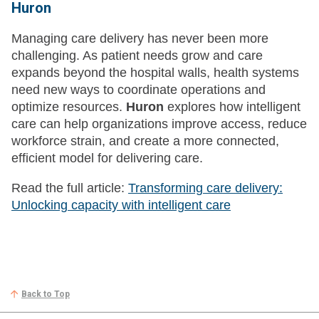
Huron
Managing care delivery has never been more
challenging. As patient needs grow and care
expands beyond the hospital walls, health systems
need new ways to coordinate operations and
optimize resources.
Huron
explores how intelligent
care can help organizations improve access, reduce
workforce strain, and create a more connected,
efficient model for delivering care.
Read the full article:
Transforming care delivery:
Unlocking capacity with intelligent care
Back to Top