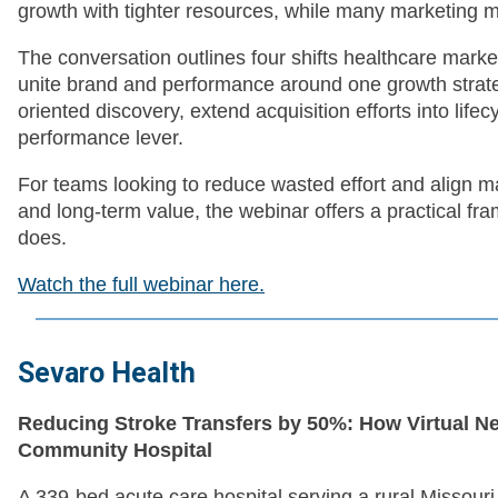
growth with tighter resources, while many marketing mode
The conversation outlines four shifts healthcare mark
unite brand and performance around one growth strateg
oriented discovery, extend acquisition efforts into life
performance lever.
For teams looking to reduce wasted effort and align mar
and long-term value, the webinar offers a practical fr
does.
Watch the full webinar here.
Sevaro Health
Reducing Stroke Transfers by 50%: How Virtual Ne
Community Hospital
A 339-bed acute care hospital serving a rural Missour