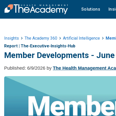
Solutions
Ins
Insights
The Academy 360
Artificial Intelligence
Memb
Report
|
The-Executive-Insights-Hub
Member Developments - June
Published:
6/9/2026
by
The Health Management Ac