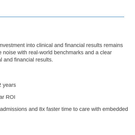
vestment into clinical and financial results remains
e noise with real-world benchmarks and a clear
 and financial results.
2 years
ear ROI
admissions and 8x faster time to care with embedded