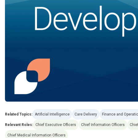
Related Topics:
Artificial Intelligence
Care Delivery
Finance and Operati
Relevant Roles:
Chief Executive Officers
Chief Information Officers
Chie
Chief Medical Information Officers