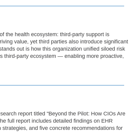
 of the health ecosystem: third-party support is
ving value, yet third parties also introduce significant
ands out is how this organization unified siloed risk
 its third-party ecosystem — enabling more proactive,
search report titled "Beyond the Pilot: How CIOs Are
e full report includes detailed findings on EHR
 strategies, and five concrete recommendations for