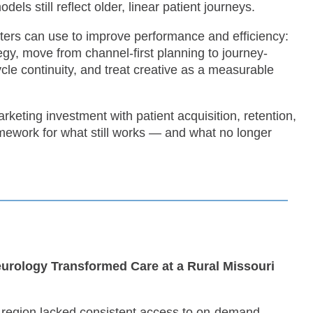
ls still reflect older, linear patient journeys.
eters can use to improve performance and efficiency:
y, move from channel-first planning to journey-
cycle continuity, and treat creative as a measurable
keting investment with patient acquisition, retention,
amework for what still works — and what no longer
urology Transformed Care at a Rural Missouri
i region lacked consistent access to on-demand