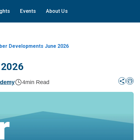
ights
Events
About Us
er Developments June 2026
 2026
ademy
4
min Read