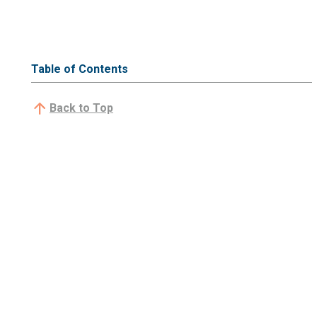
Table of Contents
Back to Top