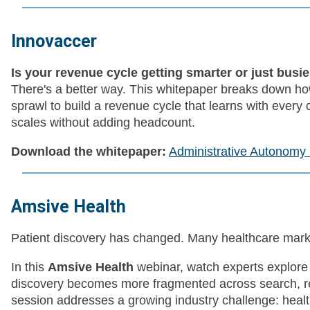
Innovaccer
Is your revenue cycle getting smarter or just busi
There's a better way. This whitepaper breaks down h
sprawl to build a revenue cycle that learns with every
scales without adding headcount.
Download the whitepaper:
Administrative Autonomy
Amsive Health
Patient discovery has changed. Many healthcare marke
In this
Amsive Health
webinar, watch experts explore 
discovery becomes more fragmented across search, ref
session addresses a growing industry challenge: heal