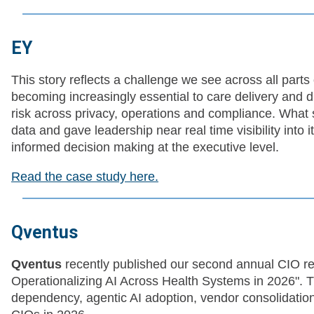
EY
This story reflects a challenge we see across all parts
becoming increasingly essential to care delivery and dri
risk across privacy, operations and compliance. What st
data and gave leadership near real time visibility into
informed decision making at the executive level.
Read the case study here.
Qventus
Qventus
recently published our second annual CIO re
Operationalizing AI Across Health Systems in 2026". Th
dependency, agentic AI adoption, vendor consolidation