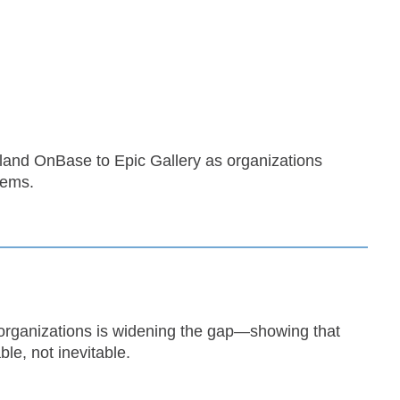
yland OnBase to Epic Gallery as organizations
tems.
organizations is widening the gap—showing that
le, not inevitable.