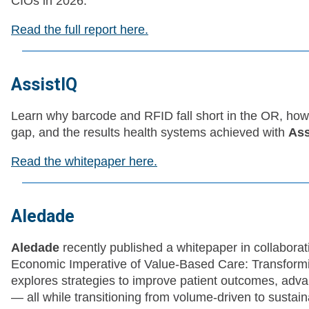
CIOs in 2026.
Read the full report here.
AssistIQ
Learn why barcode and RFID fall short in the OR, how
gap, and the results health systems achieved with
Ass
Read the whitepaper here.
Aledade
Aledade
recently published a whitepaper in collabora
Economic Imperative of Value-Based Care: Transform
explores strategies to improve patient outcomes, advan
— all while transitioning from volume-driven to susta