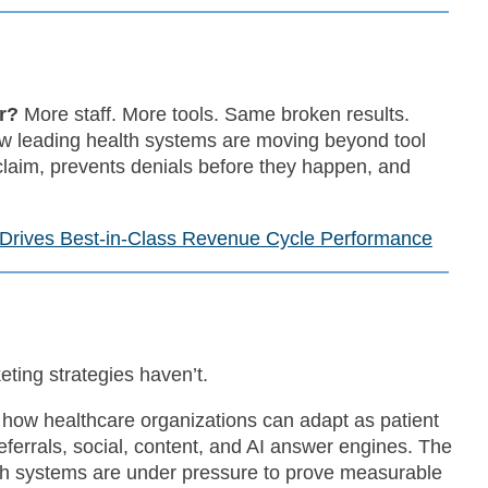
er?
More staff. More tools. Same broken results.
ow leading health systems are moving beyond tool
 claim, prevents denials before they happen, and
 Drives Best-in-Class Revenue Cycle Performance
ting strategies haven’t.
how healthcare organizations can adapt as patient
errals, social, content, and AI answer engines. The
th systems are under pressure to prove measurable