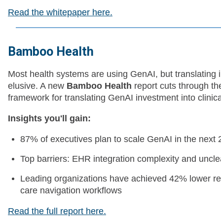
Read the whitepaper here.
Bamboo Health
Most health systems are using GenAI, but translating in
elusive. A new
Bamboo Health
report cuts through th
framework for translating GenAI investment into clinical
Insights you'll gain:
87% of executives plan to scale GenAI in the next 
Top barriers: EHR integration complexity and uncl
Leading organizations have achieved 42% lower re
care navigation workflows
Read the full report here.