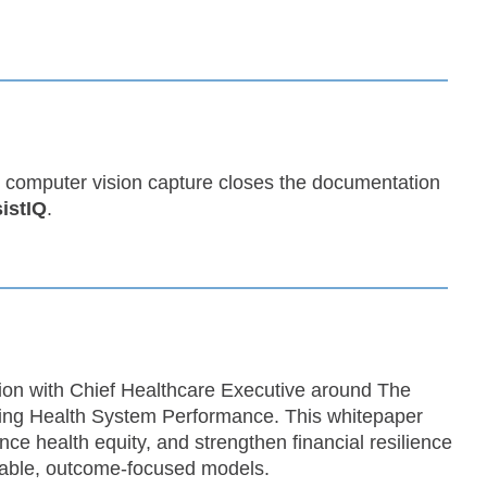
 computer vision capture closes the documentation
istIQ
.
tion with Chief Healthcare Executive around The
ing Health System Performance. This whitepaper
ce health equity, and strengthen financial resilience
inable, outcome-focused models.