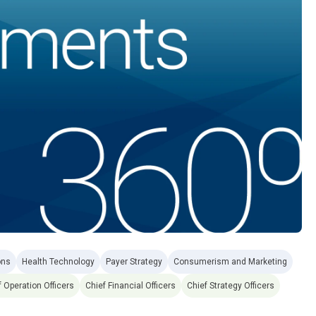
ons
Health Technology
Payer Strategy
Consumerism and Marketing
f Operation Officers
Chief Financial Officers
Chief Strategy Officers