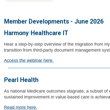
Member Developments - June 2026
Harmony Healthcare IT
Hear a step‑by‑step overview of the migration from H
transition from third‑party document management sys
Access the webinar here.
Pearl Health
As national Medicare outcomes stagnate, a subset of 
sustained improvement in value-based care is achievab
Read more here.