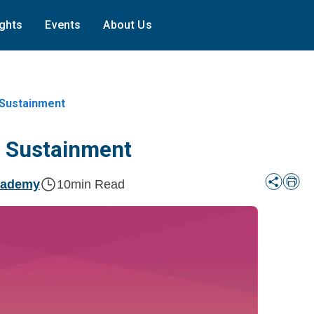
ights
Events
About Us
 Sustainment
r Sustainment
cademy
10
min Read