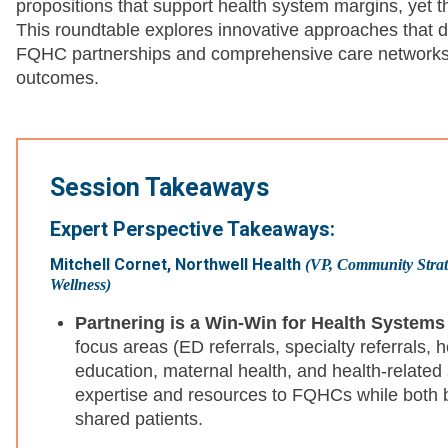
propositions that support health system margins, yet t
This roundtable explores innovative approaches that dri
FQHC partnerships and comprehensive care networks t
outcomes.
Session Takeaways
Expert Perspective Takeaways:
Mitchell Cornet, Northwell Health
(VP, Community Strate
Wellness)
Partnering is a Win-Win for Health System
focus areas (ED referrals, specialty referrals, 
education, maternal health, and health-related 
expertise and resources to FQHCs while both b
shared patients.