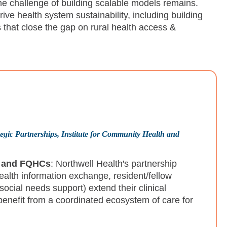
he challenge of building scalable models remains.
ve health system sustainability, including building
hat close the gap on rural health access &
gic Partnerships, Institute for Community Health and
s and FQHCs
: Northwell Health's partnership
health information exchange, resident/fellow
social needs support) extend their clinical
enefit from a coordinated ecosystem of care for