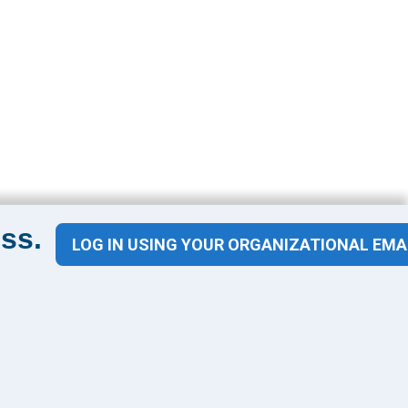
ss.
LOG IN USING YOUR ORGANIZATIONAL EMA