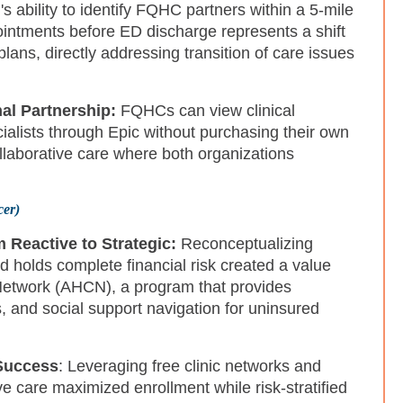
's ability to identify FQHC partners within a 5-mile
ointments before ED discharge represents a shift
plans, directly addressing transition of care issues
al Partnership:
FQHCs can view clinical
cialists through Epic without purchasing their own
llaborative care where both organizations
cer)
 Reactive to Strategic:
Reconceptualizing
d holds complete financial risk created a value
 Network (AHCN), a program that provides
 and social support navigation for uninsured
Success
: Leveraging free clinic networks and
care maximized enrollment while risk-stratified