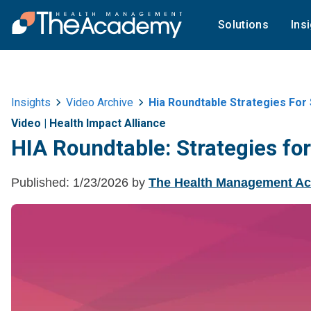
Solutions
Ins
Insights
Video Archive
Hia Roundtable Strategies For
Video
|
Health Impact Alliance
HIA Roundtable: Strategies fo
Published:
1/23/2026
by
The Health Management A