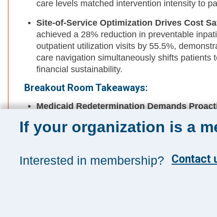
care levels matched intervention intensity to pa
Site-of-Service Optimization Drives Cost S
achieved a 28% reduction in preventable inpati
outpatient utilization visits by 55.5%, demonst
care navigation simultaneously shifts patients t
financial sustainability.
Breakout Room Takeaways:
Medicaid Redetermination Demands Proacti
Losses Hit
: With both FQHCs and health syste
If your organization is a 
Medicaid coverage losses and rising uninsured
partnerships now—before impacts materialize—
strategies that neither organization can effecti
Contact u
Interested in membership?
Program Sustainability Requires Repositio
Strategy
: Programs addressing health-related
cost avoidance, preventable utilization reduc
metrics into enterprise dashboards, maintaining 