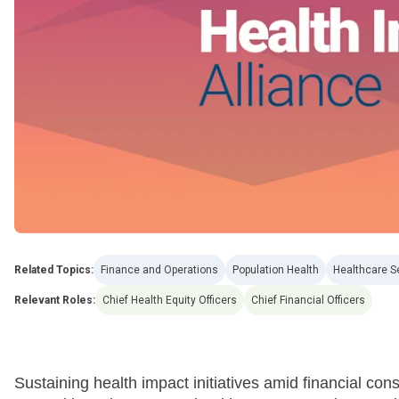
Related Topics:
Finance and Operations
Population Health
Healthcare S
Relevant Roles:
Chief Health Equity Officers
Chief Financial Officers
Sustaining health impact initiatives amid financial con