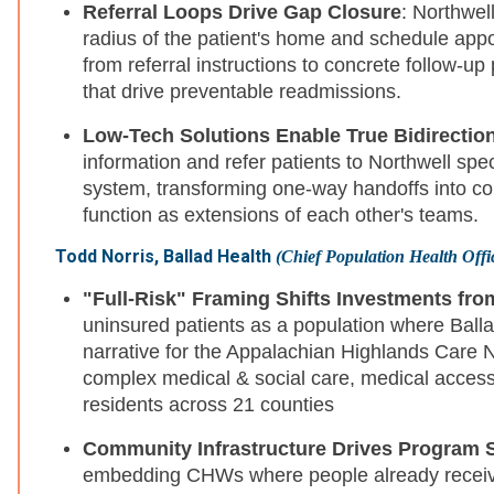
Referral Loops Drive Gap Closure
: Northwell
radius of the patient's home and schedule app
from referral instructions to concrete follow-up 
that drive preventable readmissions.
Low-Tech Solutions Enable True Bidirection
information and refer patients to Northwell spe
system, transforming one-way handoffs into co
function as extensions of each other's teams.
Todd Norris, Ballad Health
(Chief Population Health Offi
"Full-Risk" Framing Shifts Investments from
uninsured patients as a population where Balla
narrative for the Appalachian Highlands Care
complex medical & social care, medical access,
residents across 21 counties
Community Infrastructure Drives Program 
embedding CHWs where people already receive 