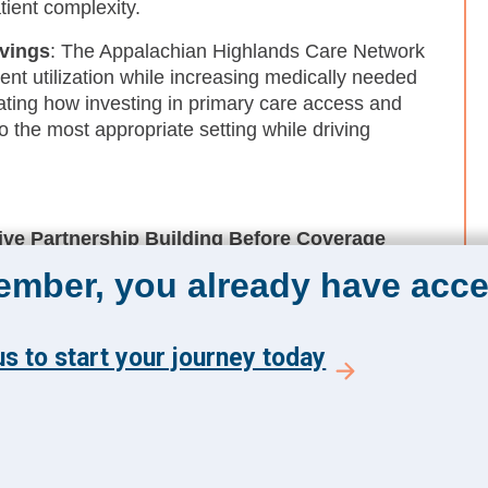
tient complexity.
avings
: The Appalachian Highlands Care Network
ent utilization while increasing medically needed
rating how investing in primary care access and
o the most appropriate setting while driving
ve Partnership Building Before Coverage
ms facing financial pressure from anticipated
member, you already have acce
 populations, establishing strong FQHC
enables collective problem-solving and shared
vely manage in isolation.
s to start your journey today
ning From Mission Work to Core Operating
 social needs gain traction when framed around
tion, and other CHNA-driven metrics. Embedding
executive visibility, and building strong finance