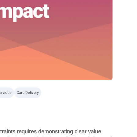
ervices
Care Delivery
straints requires demonstrating clear value