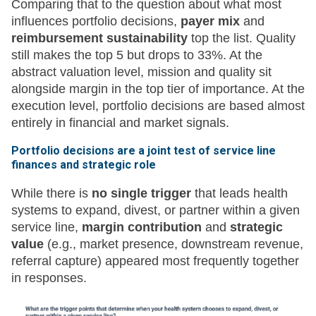
Comparing that to the question about what most
influences portfolio decisions,
payer mix
and
reimbursement sustainability
top the list. Quality
still makes the top 5 but drops to 33%. At the
abstract valuation level, mission and quality sit
alongside margin in the top tier of importance. At the
execution level, portfolio decisions are based almost
entirely in financial and market signals.
Portfolio decisions are a joint test of service line
finances and strategic role
While there is
no single trigger
that leads health
systems to expand, divest, or partner within a given
service line,
margin contribution
and
strategic
value
(e.g., market presence, downstream revenue,
referral capture) appeared most frequently together
in responses.