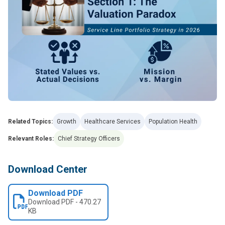
Related Topics:
Growth
Healthcare Services
Population Health
Relevant Roles:
Chief Strategy Officers
Download Center
Download PDF
Download
PDF
-
470.27
KB