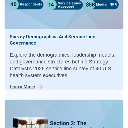
Survey Demographics And Service Line
Governance
Explore the demographics, leadership models,
and governance structures behind Strategy
Catalyst's 2026 service line survey of 40 U.S.
health system executives.
Learn More