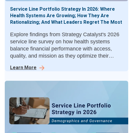
Service Line Portfolio Strategy In 2026: Where
Health Systems Are Growing; How They Are
Rationalizing; And What Leaders Regret The Most
Explore findings from Strategy Catalyst's 2026
service line survey on how health systems
balance financial performance with access,
quality, and mission as they optimize their
service line portfolios.
Learn More