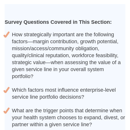
Survey Questions Covered in This Section:
How strategically important are the following
factors—margin contribution, growth potential,
mission/access/community obligation,
quality/clinical reputation, workforce feasibility,
strategic value—when assessing the value of a
given service line in your overall system
portfolio?
Which factors most influence enterprise-level
service line portfolio decisions?
What are the trigger points that determine when
your health system chooses to expand, divest, or
partner within a given service line?