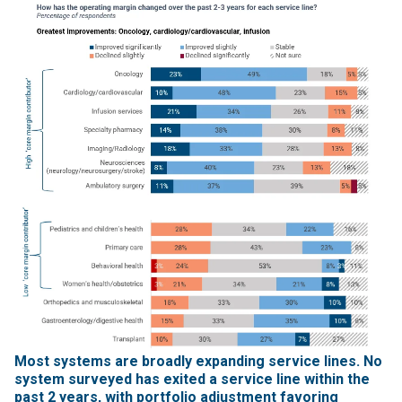
Most systems are broadly expanding service lines. No
system surveyed has exited a service line within the
past 2 years, with portfolio adjustment favoring