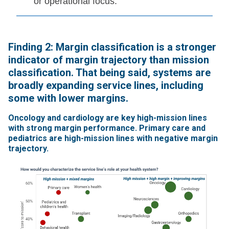
or operational focus.
Finding 2: Margin classification is a stronger
indicator of margin trajectory than mission
classification. That being said, systems are
broadly expanding service lines, including
some with lower margins.
Oncology and cardiology are key high-mission lines
with strong margin performance. Primary care and
pediatrics are high-mission lines with negative margin
trajectory.