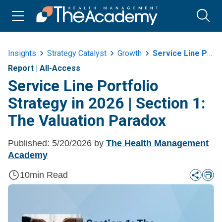
Insights
Strategy Catalyst
Growth
Service Line Portfolio Strategy In 2026 Or Section 1 The Valuation Paradox
Report
|
All-Access
Service Line Portfolio
Strategy in 2026 | Section 1:
The Valuation Paradox
Published:
5/20/2026
by
The Health Management
Academy
10
min Read