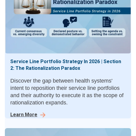
Service Line Portfolio Strategy In 2026 | Section
2: The Rationalization Paradox
Discover the gap between health systems'
intent to reposition their service line portfolios
and their authority to execute it as the scope of
rationalization expands.
Learn More