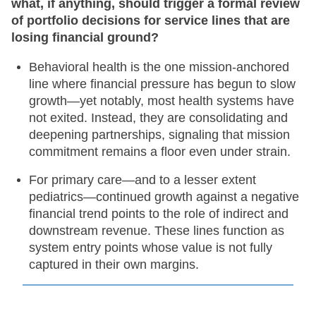
what, if anything, should trigger a formal review
of portfolio decisions for service lines that are
losing financial ground?
Behavioral health is the one mission-anchored
line where financial pressure has begun to slow
growth—yet notably, most health systems have
not exited. Instead, they are consolidating and
deepening partnerships, signaling that mission
commitment remains a floor even under strain.
For primary care—and to a lesser extent
pediatrics—continued growth against a negative
financial trend points to the role of indirect and
downstream revenue. These lines function as
system entry points whose value is not fully
captured in their own margins.