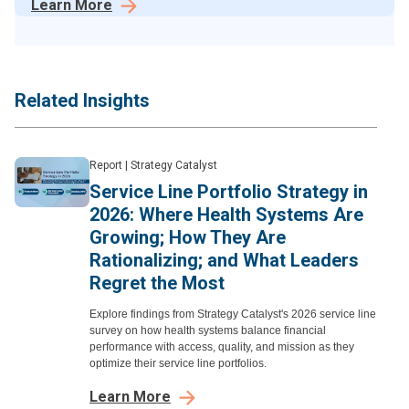
Learn More
Related Insights
Report
|
Strategy Catalyst
Service Line Portfolio Strategy in
2026: Where Health Systems Are
Growing; How They Are
Rationalizing; and What Leaders
Regret the Most
Explore findings from Strategy Catalyst's 2026 service line
survey on how health systems balance financial
performance with access, quality, and mission as they
optimize their service line portfolios.
Learn More