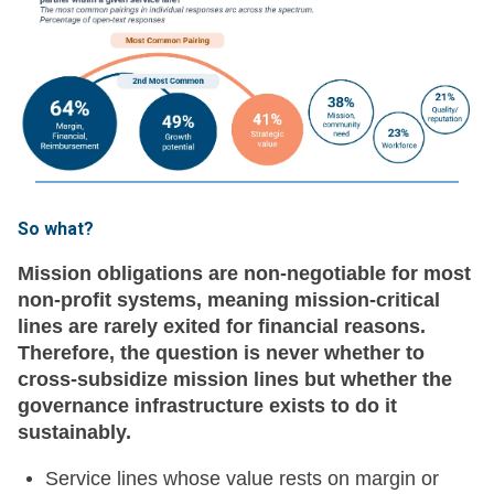
So what?
Mission obligations are non-negotiable for most
non-profit systems, meaning mission-critical
lines are rarely exited for financial reasons.
Therefore, the question is never whether to
cross-subsidize mission lines but whether the
governance infrastructure exists to do it
sustainably.
Service lines whose value rests on margin or