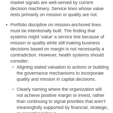
market signals are well-served by current
decision machinery. Service lines whose value
rests primarily on mission or quality are not.
Portfolio discipline on mission-anchored lines
must be intentionally built. The finding that
systems might 'value’ a service line because of
mission or quality while still making business
decisions based on margin is not necessarily a
contradiction. However, health systems should
consider:
Aligning stated valuation to actions or building
the governance mechanisms to incorporate
quality and mission in capital decisions.
Clearly naming where the organization will
not achieve positive margin or invest, rather
than continuing to signal priorities that aren’t
meaningfully supported by financial, strategic,