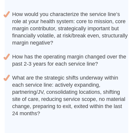
How would you characterize the service line’s
role at your health system: core to mission, core
margin contributor, strategically important but
financially volatile, at risk/break even, structurally
margin negative?
How has the operating margin changed over the
past 2-3 years for each service line?
What are the strategic shifts underway within
each service line: actively expanding,
partnering/JV, consolidating locations, shifting
site of care, reducing service scope, no material
change, preparing to exit, exited within the last
24 months?