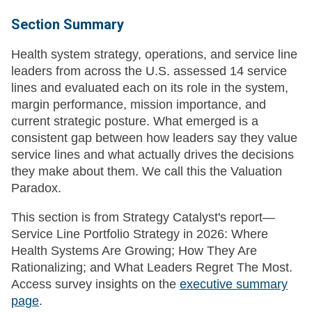
Section Summary
Health system strategy, operations, and service line
leaders from across the U.S. assessed 14 service
lines and evaluated each on its role in the system,
margin performance, mission importance, and
current strategic posture. What emerged is a
consistent gap between how leaders say they value
service lines and what actually drives the decisions
they make about them. We call this the Valuation
Paradox.
This section is from Strategy Catalyst's report—
Service Line Portfolio Strategy in 2026: Where
Health Systems Are Growing; How They Are
Rationalizing; and What Leaders Regret The Most.
Access survey insights on the
executive summary
page
.