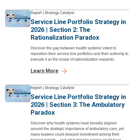
Report
|
Strategy Catalyst
Service Line Portfolio Strategy in
2026 | Section 2: The
Rationalization Paradox
Discover the gap between health systems' intent to
reposition their service line portfolios and their authority to
execute it as the scope of rationalization expands.
Learn More
Report
|
Strategy Catalyst
Service Line Portfolio Strategy in
2026 | Section 3: The Ambulatory
Paradox
Discover why health systems have broadly aligned
around the strategic importance of ambulatory care, yet
many leaders count delayed investment among their