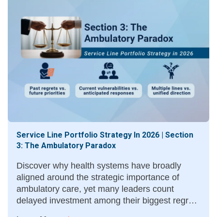
Service Line Portfolio Strategy In 2026 | Section
3: The Ambulatory Paradox
Discover why health systems have broadly
aligned around the strategic importance of
ambulatory care, yet many leaders count
delayed investment among their biggest regrets
—and what moving sooner could have meant.