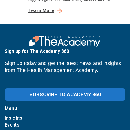
biggest regrets—and what moving sooner could have
meant.
Learn More
Sign up for The Academy 360
Sign up today and get the latest news and insights
from The Health Management Academy.
SUBSCRIBE TO ACADEMY 360
Menu
Insights
Events