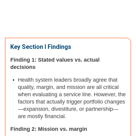
Key Section I Findings
Finding 1: Stated values vs. actual
decisions
Health system leaders broadly agree that
quality, margin, and mission are all critical
when evaluating a service line. However, the
factors that actually trigger portfolio changes
—expansion, divestiture, or partnership—
are mostly financial.
Finding 2: Mission vs. margin