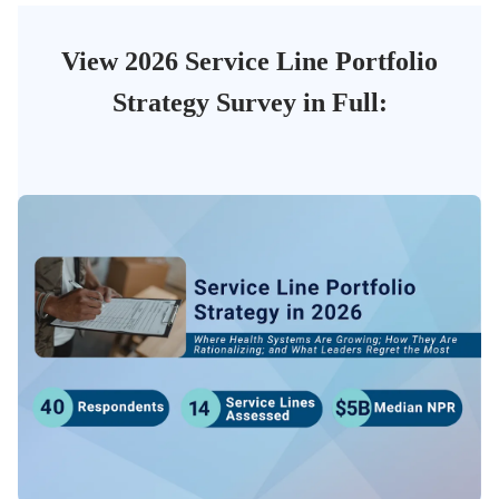
View 2026 Service Line Portfolio
Strategy Survey in Full: