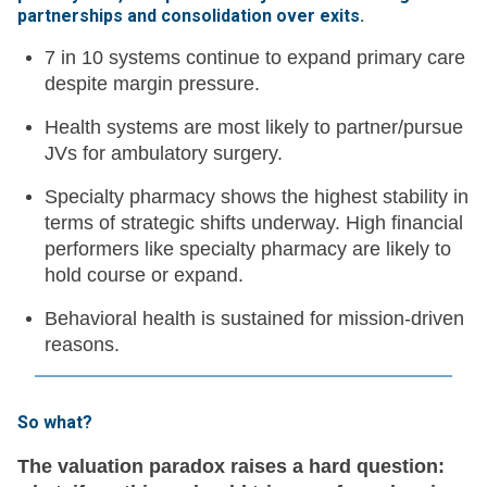
partnerships and consolidation over exits
.
7 in 10 systems continue to expand primary care
despite margin pressure.
Health systems are most likely to partner/pursue
JVs for ambulatory surgery.
Specialty pharmacy shows the highest stability in
terms of strategic shifts underway. High financial
performers like specialty pharmacy are likely to
hold course or expand.
Behavioral health is sustained for mission-driven
reasons.
So what?
The valuation paradox raises a hard question: