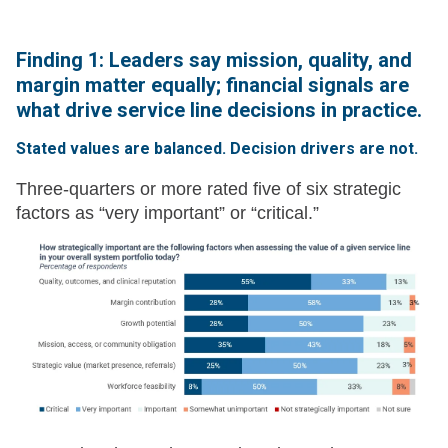
Finding 1: Leaders say mission, quality, and
margin matter equally; financial signals are
what drive service line decisions in practice.
Stated values are balanced. Decision drivers are not.
Three-quarters or more rated five of six strategic
factors as “very important” or “critical.”