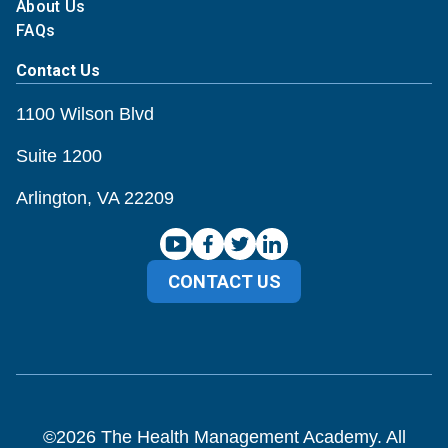
About Us
FAQs
Contact Us
1100 Wilson Blvd
Suite 1200
Arlington, VA 22209
CONTACT US
©
2026
The Health Management Academy. All