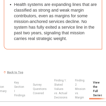
Health systems are expanding lines that are
classified as strong and weak margin
contributors, even as margins for some
mission-anchored services decline.
No
system has fully exited a service line in the
past two years, signaling that mission
carries real strategic weight.
Back to Top
Finding 1:
Finding
Key
View
Survey
Stated
2:
ion
Section
the
Questions
Values
Mission
mary
I
Full
Covered
vs. Actual
vs.
Findings
Series
Decisions
Margin