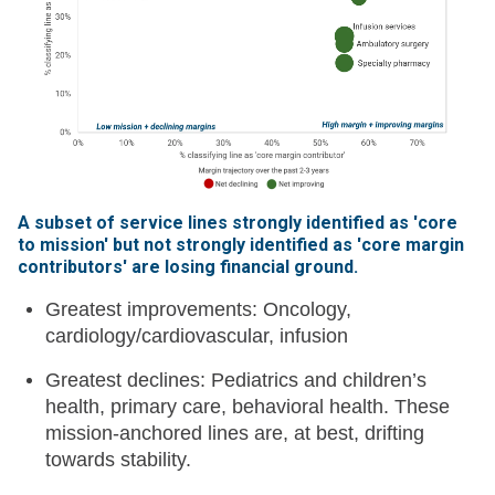
A subset of service lines strongly identified as 'core
to mission' but not strongly identified as 'core margin
contributors' are losing financial ground
.
Greatest improvements: Oncology,
cardiology/cardiovascular, infusion
Greatest declines: Pediatrics and children’s
health, primary care, behavioral health. These
mission-anchored lines are, at best, drifting
towards stability.