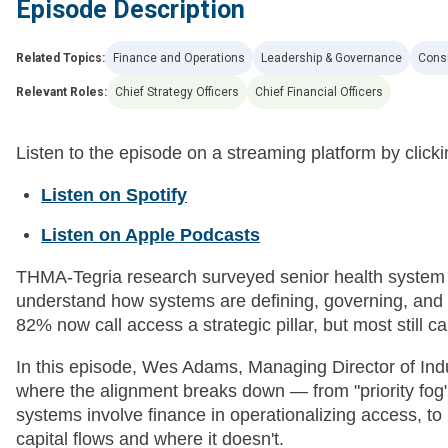
Episode Description
Related Topics:
Finance and Operations
Leadership & Governance
Cons
Relevant Roles:
Chief Strategy Officers
Chief Financial Officers
Listen to the episode on a streaming platform by clicki
Listen on Spotify
Listen on Apple Podcasts
THMA-Tegria research surveyed senior health system e
understand how systems are defining, governing, and i
82% now call access a strategic pillar, but most still ca
In this episode, Wes Adams, Managing Director of In
where the alignment breaks down — from "priority fog" 
systems involve finance in operationalizing access, t
capital flows and where it doesn't.