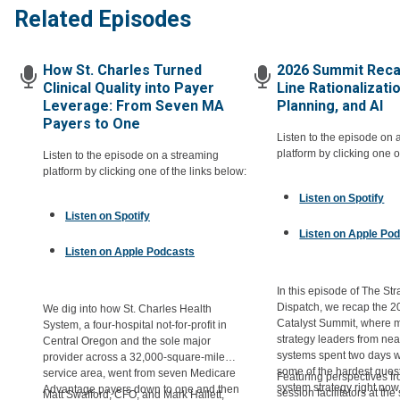
Related Episodes
How St. Charles Turned
2026 Summit Reca
Clinical Quality into Payer
Line Rationalizati
Leverage: From Seven MA
Planning, and AI
Payers to One
Listen to the episode on 
platform by clicking one o
Listen to the episode on a streaming
platform by clicking one of the links below:
Listen on Spotify
Listen on Spotify
Listen on Apple Po
Listen on Apple Podcasts
In this episode of The Str
Dispatch, we recap the 2
We dig into how St. Charles Health
Catalyst Summit, where 
System, a four-hospital not-for-profit in
strategy leaders from nea
Central Oregon and the sole major
systems spent two days 
provider across a 32,000-square-mile
some of the hardest quest
service area, went from seven Medicare
Featuring perspectives 
system strategy right now
Advantage payers down to one and then
session facilitators at th
Matt Swafford, CFO, and Mark Hallett,