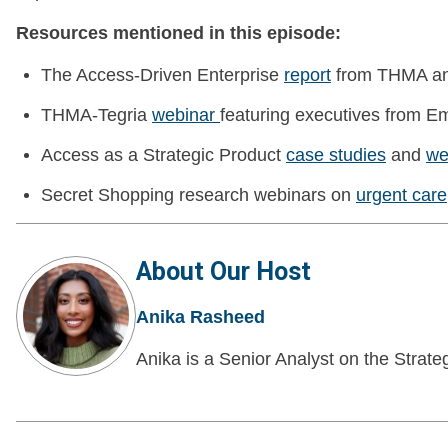
Resources mentioned in this episode:
The Access-Driven Enterprise
report
from THMA an
THMA-Tegria
webinar
featuring executives from Em
Access as a Strategic Product
case studies
and
we
Secret Shopping research webinars on
urgent care
About Our Host
Anika Rasheed
Anika is a Senior Analyst on the Strate