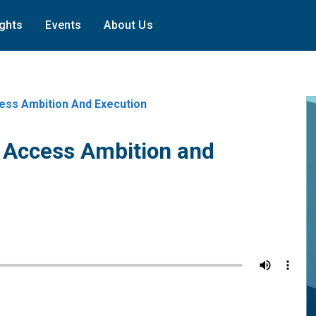
ights
Events
About Us
ess Ambition And Execution
n Access Ambition and