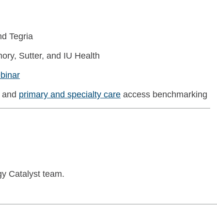
d Tegria
ory, Sutter, and IU Health
binar
and
primary and specialty care
access benchmarking
gy Catalyst team.