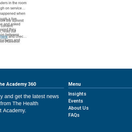
aders in the room
ugh on service
at happened when
ough a live
from the summit
ise and asked
e content
pared they
e, read our
sion between
t
here
and check
tructures and
ario Planning
et past the pilot
The Academy 360
Menu
Insights
y and get the latest news
Events
 from The Health
About Us
 Academy.
FAQs