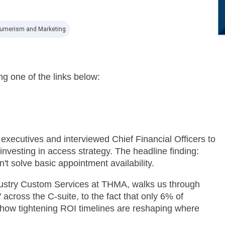
umerism and Marketing
ng one of the links below:
xecutives and interviewed Chief Financial Officers to
nvesting in access strategy. The headline finding:
n't solve basic appointment availability.
dustry Custom Services at THMA, walks us through
across the C-suite, to the fact that only 6% of
o how tightening ROI timelines are reshaping where