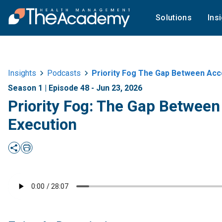
Solutions
Ins
Insights
Podcasts
Priority Fog The Gap Between Acc
Season 1 | Episode 48 - Jun 23, 2026
Priority Fog: The Gap Betwee
Execution