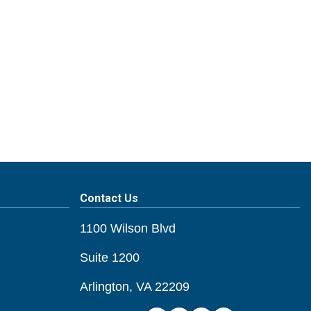
Contact Us
1100 Wilson Blvd
Suite 1200
Arlington, VA 22209