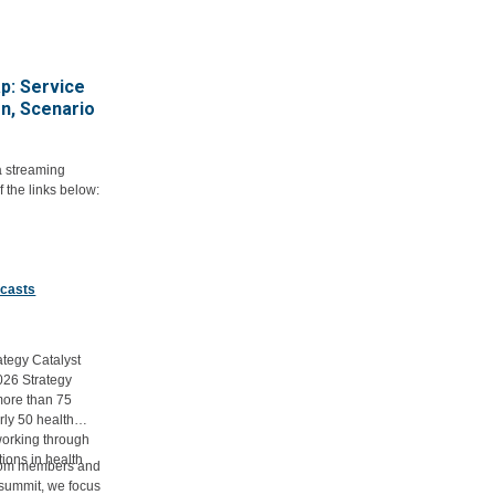
p: Service
on, Scenario
a streaming
f the links below:
dcasts
ategy Catalyst
026 Strategy
more than 75
rly 50 health
working through
ions in health
from members and
.
e summit, we focus