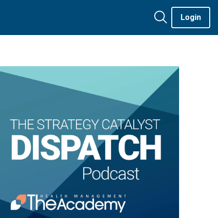
Login