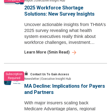
Report
|
Executive Insight Hub
2025 Workforce Shortage
Solutions: New Survey Insights
Uncover actionable insights from THMA’s
2025 survey revealing what health
system executives really think about
workforce challenges, investment
priorities, and tech adoption.
Learn More
(
5
min Read)
Subscription
Contact Us To Gain Access
Required
Newsletter
|
Executive Insight Hub
MA Decline: Implications for Payers
and Partners
With major insurers scaling back
Medicare Advantage plans, regional