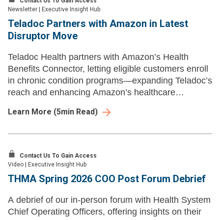
Contact Us To Gain Access
Newsletter
|
Executive Insight Hub
Teladoc Partners with Amazon in Latest
Disruptor Move
Teladoc Health partners with Amazon’s Health
Benefits Connector, letting eligible customers enroll
in chronic condition programs—expanding Teladoc’s
reach and enhancing Amazon’s healthcare
offerings.
Learn More
(
5
min Read)
Contact Us To Gain Access
Video
|
Executive Insight Hub
THMA Spring 2026 COO Post Forum Debrief
A debrief of our in-person forum with Health System
Chief Operating Officers, offering insights on their