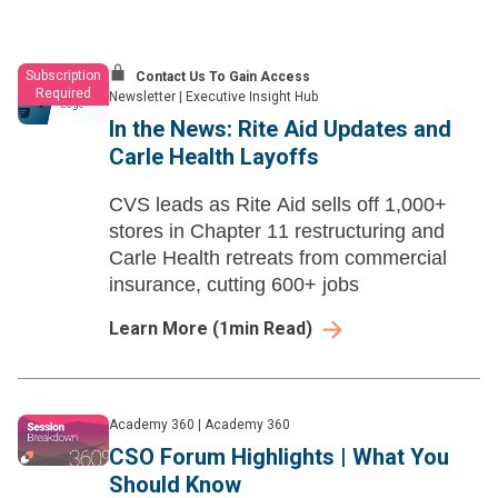
Subscription
Contact Us To Gain Access
Required
Newsletter
|
Executive Insight Hub
In the News: Rite Aid Updates and
Carle Health Layoffs
CVS leads as Rite Aid sells off 1,000+
stores in Chapter 11 restructuring and
Carle Health retreats from commercial
insurance, cutting 600+ jobs
Learn More
(
1
min Read)
Academy 360
|
Academy 360
CSO Forum Highlights | What You
Should Know