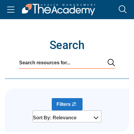
Search
Filters
Sort By: