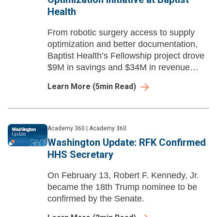
Health
From robotic surgery access to supply
optimization and better documentation,
Baptist Health’s Fellowship project drove
$9M in savings and $34M in revenue
capture—showcasing the impact of the
Learn More
(
5
min Read)
Academy Fellows Program.
Academy 360
|
Academy 360
Washington Update: RFK Confirmed
HHS Secretary
On February 13, Robert F. Kennedy, Jr.
became the 18th Trump nominee to be
confirmed by the Senate.