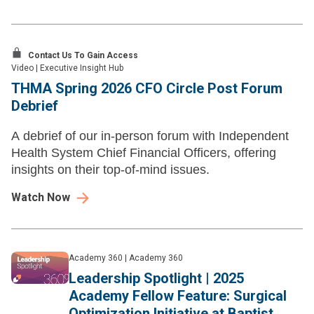
Contact Us To Gain Access
Video
|
Executive Insight Hub
THMA Spring 2026 CFO Circle Post Forum
Debrief
A debrief of our in-person forum with Independent
Health System Chief Financial Officers, offering
insights on their top-of-mind issues.
Watch Now
Academy 360
|
Academy 360
Leadership Spotlight | 2025
Academy Fellow Feature: Surgical
Optimization Initiative at Baptist