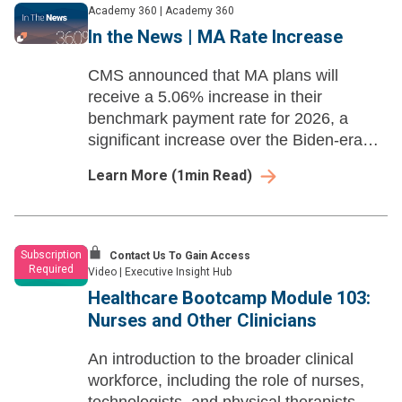
Academy 360
|
Academy 360
In the News | MA Rate Increase
CMS announced that MA plans will
receive a 5.06% increase in their
benchmark payment rate for 2026, a
significant increase over the Biden-era
proposal. Separately, the agency
Learn More
(
1
min Read)
proposed a 2.4% rate increase for
inpatient hospitals.
Subscription
Contact Us To Gain Access
Required
Video
|
Executive Insight Hub
Healthcare Bootcamp Module 103:
Nurses and Other Clinicians
An introduction to the broader clinical
workforce, including the role of nurses,