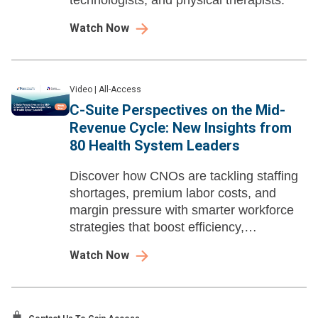
technologists, and physical therapists.
Watch Now
Video
|
All-Access
C-Suite Perspectives on the Mid-
Revenue Cycle: New Insights from
80 Health System Leaders
Discover how CNOs are tackling staffing
shortages, premium labor costs, and
margin pressure with smarter workforce
strategies that boost efficiency,
engagement, and financial performance.
Watch Now