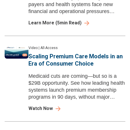
payers and health systems face new
financial and operational pressures
heading into 2026.
Learn More
(
5
min Read)
Video
|
All-Access
Scaling Premium Care Models in an
Era of Consumer Choice
Medicaid cuts are coming—but so is a
$29B opportunity. See how leading health
systems launch premium membership
programs in 90 days, without major
capital investment.
Watch Now