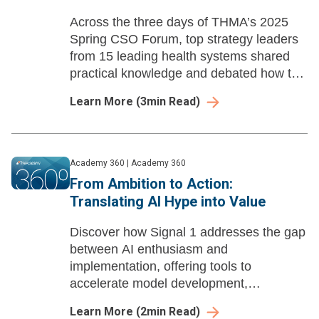
Across the three days of THMA’s 2025
Spring CSO Forum, top strategy leaders
from 15 leading health systems shared
practical knowledge and debated how to
respond to issues facing their
Learn More
(
3
min Read)
organizations. Here are three insights
from the forum.
Academy 360
|
Academy 360
From Ambition to Action:
Translating AI Hype into Value
Discover how Signal 1 addresses the gap
between AI enthusiasm and
implementation, offering tools to
accelerate model development,
streamline deployment, and automate
Learn More
(
2
min Read)
compliance.