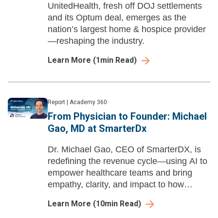
UnitedHealth, fresh off DOJ settlements
and its Optum deal, emerges as the
nation’s largest home & hospice provider
—reshaping the industry.
Learn More
(
1
min Read)
Report
|
Academy 360
From Physician to Founder: Michael
Gao, MD at SmarterDx
Dr. Michael Gao, CEO of SmarterDX, is
redefining the revenue cycle—using AI to
empower healthcare teams and bring
empathy, clarity, and impact to how
hospitals get paid.
Learn More
(
10
min Read)