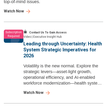
top-of-mind issues.
Watch Now
Subscription
Contact Us To Gain Access
Required
Video
|
Executive Insight Hub
Leading through Uncertainty: Health
System Strategic Imperatives for
2026
Volatility is the new normal. Explore the
strategic levers—asset-light growth,
operational efficiency, and AI-enabled
workforce modernization—health system
leaders need to build resilience, sharpen
Watch Now
advantage, and win in 2026 and beyond.