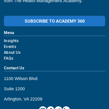
from The Health Management Academy.
SUBSCRIBE TO ACADEMY 360
Menu
Insights
Events
About Us
FAQs
Contact Us
1100 Wilson Blvd
Suite 1200
Arlington, VA 22209