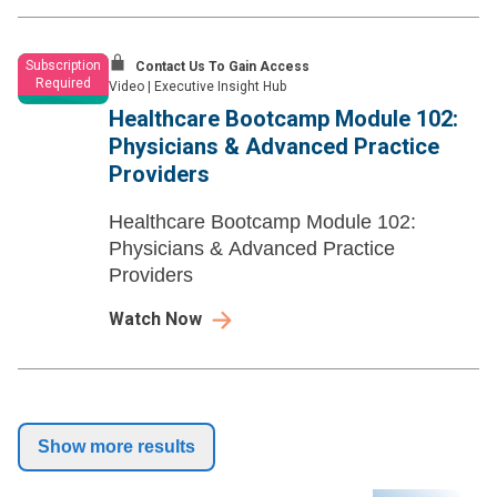
Subscription
Contact Us To Gain Access
Required
Video
|
Executive Insight Hub
Healthcare Bootcamp Module 102:
Physicians & Advanced Practice
Providers
Healthcare Bootcamp Module 102:
Physicians & Advanced Practice
Providers
Watch Now
Show more results