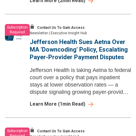
Learn More
(
2
min Read)
Subscription
Contact Us To Gain Access
Required
Newsletter
|
Executive Insight Hub
Jefferson Health Sues Aetna Over
MA 'Downcoding' Policy, Escalating
Payer-Provider Payment Disputes
Jefferson Health is taking Aetna to federal
court over a policy that pays inpatient
stays at lower observation rates — a
dispute signaling growing payer-provider
tension over unilateral MA payment
Learn More
(
1
min Read)
reductions.
Subscription
Contact Us To Gain Access
Required