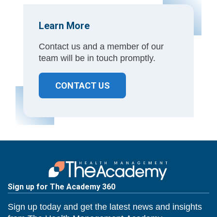
Learn More
Contact us and a member of our
team will be in touch promptly.
CONTACT US
Sign up for The Academy 360
Sign up today and get the latest news and insights