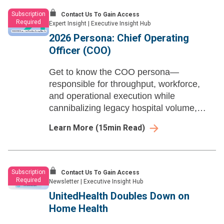
Subscription
Contact Us To Gain Access
Required
Expert Insight
|
Executive Insight Hub
2026 Persona: Chief Operating
Officer (COO)
Get to know the COO persona—
responsible for throughput, workforce,
and operational execution while
cannibalizing legacy hospital volume,
scaling ambulatory partnerships, and
Learn More
(
15
min Read)
turning AI governance into measurable
operating margin.
Subscription
Contact Us To Gain Access
Required
Newsletter
|
Executive Insight Hub
UnitedHealth Doubles Down on
Home Health