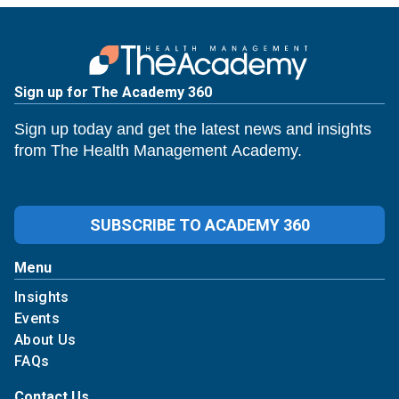
Sign up for The Academy 360
Sign up today and get the latest news and insights
from The Health Management Academy.
SUBSCRIBE TO ACADEMY 360
Menu
Insights
Events
About Us
FAQs
Contact Us