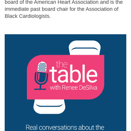
board of the American Heart Association and is the
immediate past board chair for the Association of
Black Cardiologists.