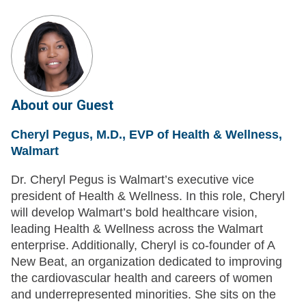
About our Guest
Cheryl Pegus, M.D., EVP of Health & Wellness,
Walmart
Dr. Cheryl Pegus is Walmart’s executive vice
president of Health & Wellness. In this role, Cheryl
will develop Walmart’s bold healthcare vision,
leading Health & Wellness across the Walmart
enterprise. Additionally, Cheryl is co-founder of A
New Beat, an organization dedicated to improving
the cardiovascular health and careers of women
and underrepresented minorities. She sits on the