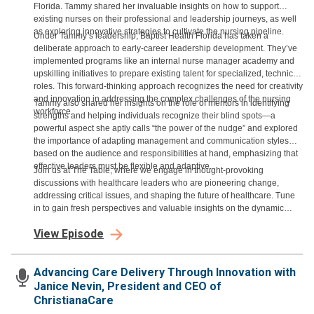
Florida. Tammy shared her invaluable insights on how to support
existing nurses on their professional and leadership journeys, as well
as exploring innovative strategies to cultivate the nursing pipeline.
Under Tammy’s leadership, Baptist Health Florida has taken a
deliberate approach to early-career leadership development. They’ve
implemented programs like an internal nurse manager academy and
upskilling initiatives to prepare existing talent for specialized, technical
roles. This forward-thinking approach recognizes the need for creativity
and innovation in addressing the complex challenges of the nursing
Tammy also shared her insights on the role of mentors in identifying
workforce.
strengths and helping individuals recognize their blind spots—a
powerful aspect she aptly calls “the power of the nudge” and explored
the importance of adapting management and communication styles
based on the audience and responsibilities at hand, emphasizing that
effective leaders must be flexible and adaptive.
Join us at The Table, where we engage in thought-provoking
discussions with healthcare leaders who are pioneering change,
addressing critical issues, and shaping the future of healthcare. Tune
in to gain fresh perspectives and valuable insights on the dynamic
world of healthcare leadership.
View Episode
Advancing Care Delivery Through Innovation with
Janice Nevin, President and CEO of
ChristianaCare