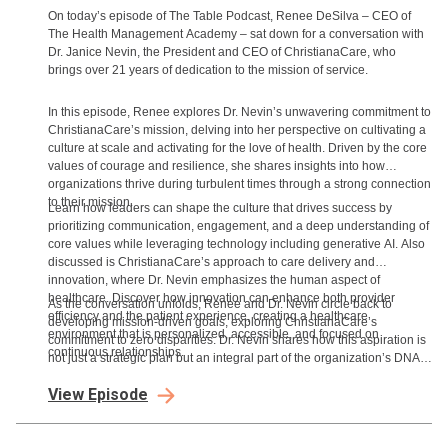
On today’s episode of The Table Podcast, Renee DeSilva – CEO of
The Health Management Academy – sat down for a conversation with
Dr. Janice Nevin, the President and CEO of ChristianaCare, who
brings over 21 years of dedication to the mission of service.
In this episode, Renee explores Dr. Nevin’s unwavering commitment to
ChristianaCare’s mission, delving into her perspective on cultivating a
culture at scale and activating for the love of health. Driven by the core
values of courage and resilience, she shares insights into how
organizations thrive during turbulent times through a strong connection
to their mission.
Learn how leaders can shape the culture that drives success by
prioritizing communication, engagement, and a deep understanding of
core values while leveraging technology including generative AI. Also
discussed is ChristianaCare’s approach to care delivery and
innovation, where Dr. Nevin emphasizes the human aspect of
healthcare. Discover how innovation can enhance both provider
As the conversation unfolds, Renee and Dr. Nevin circle back to
efficiency and the patient experience, creating a healthcare
developing mission-driven goals, exploring ChristianaCare’s
environment that is personalized, accessible, and focused on
commitment to zero disparities. Dr. Nevin shares how this aspiration is
continuous relationships.
not just a strategic plan but an integral part of the organization’s DNA,
influencing every aspect of their work.
View Episode