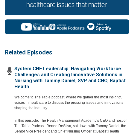
Related Episodes
System CNE Leadership: Navigating Workforce
Challenges and Creating Innovative Solutions in
Nursing with Tammy Daniel, SVP and CNO, Baptist
Health
Welcome to The Table podcast, where we gather the most insightful
voices in healthcare to discuss the pressing issues and innovations
shaping the industry.
In this episode, The Health Management Academy’s CEO and host of
The Table Podcast, Renee DeSilva, sat down with Tammy Daniel, the
Senior Vice President and Chief Nursing Officer at Baptist Health