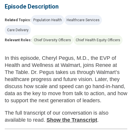
Episode Description
Related Topics:
Population Health
Healthcare Services
Care Delivery
Relevant Roles:
Chief Diversity Officers
Chief Health Equity Officers
In this episode, Cheryl Pegus, M.D., the EVP of
Health and Wellness at Walmart, joins Renee at
The Table. Dr. Pegus takes us through Walmart’s
healthcare progress and future vision. Later, they
discuss how scale and speed can go hand-in-hand,
data as the key to move from talk to action, and how
to support the next generation of leaders.
The full transcript of our conversation is also
available to read.
Show
the Transcript
.