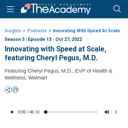
Insights
Podcasts
Innovating With Speed At Scale Featuring Cheryl Pegus M D
Season 3 | Episode 13 - Oct 27, 2022
Innovating with Speed at Scale,
featuring Cheryl Pegus, M.D.
Featuring Cheryl Pegus, M.D., EVP of Health &
Wellness, Walmart