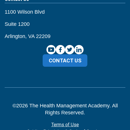
1100 Wilson Blvd
Suite 1200
Arlington, VA 22209
CONTACT US
©
2026
The Health Management Academy. All
Rights Reserved.
Terms of Use