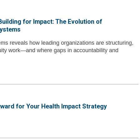
uilding for Impact: The Evolution of
Systems
ms reveals how leading organizations are structuring,
uity work—and where gaps in accountability and
rward for Your Health Impact Strategy