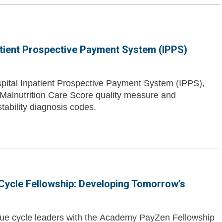
atient Prospective Payment System (IPPS)
pital Inpatient Prospective Payment System (IPPS),
 Malnutrition Care Score quality measure and
tability diagnosis codes.
ycle Fellowship: Developing Tomorrow’s
enue cycle leaders with the Academy PayZen Fellowship