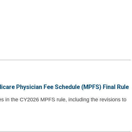
dicare Physician Fee Schedule (MPFS) Final Rule
es in the CY2026 MPFS rule, including the revisions to