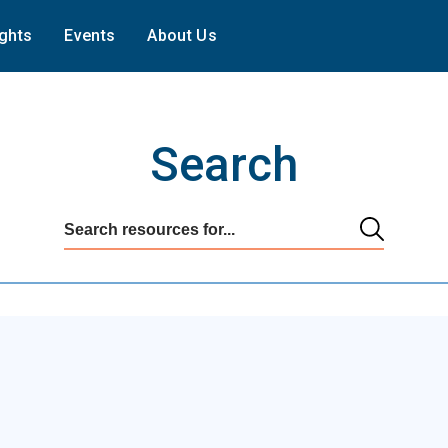
ights
Events
About Us
Search