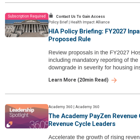
Subscription Required
Contact Us To Gain Access
Policy Brief
|
Health Impact Alliance
HIA Policy Briefing: FY2027 Inp
Proposed Rule
Review proposals in the FY2027 Hos
including mandatory reporting of the
downgrade in severity for housing ins
Learn More
(
20
min Read)
Academy 360
|
Academy 360
The Academy PayZen Revenue C
Revenue Cycle Leaders
Accelerate the growth of rising rev