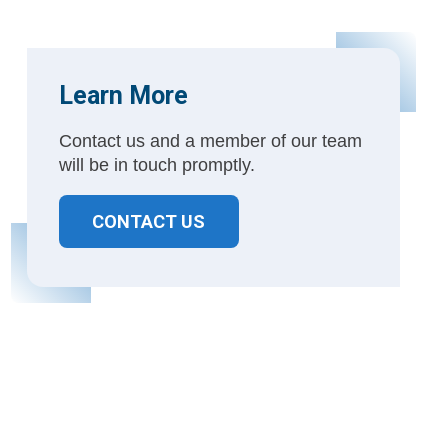
Learn More
Contact us and a member of our team
will be in touch promptly.
CONTACT US