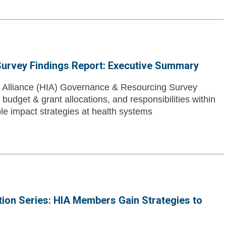
urvey Findings Report: Executive Summary
t Alliance (HIA) Governance & Resourcing Survey
udget & grant allocations, and responsibilities within
ble impact strategies at health systems
tion Series: HIA Members Gain Strategies to