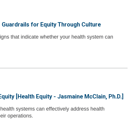
o Guardrails for Equity Through Culture
 signs that indicate whether your health system can
quity [Health Equity - Jasmaine McClain, Ph.D.]
ealth systems can effectively address health
eir operations.