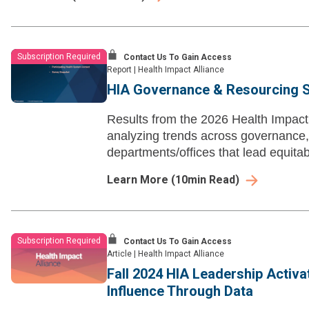
Subscription Required
Contact Us To Gain Access
Report
|
Health Impact Alliance
HIA Governance & Resourcing S
Results from the 2026 Health Impac
analyzing trends across governance, b
departments/offices that lead equita
Learn More
(
10
min Read)
Subscription Required
Contact Us To Gain Access
Article
|
Health Impact Alliance
Fall 2024 HIA Leadership Activa
Influence Through Data