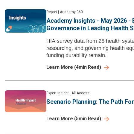
Report
|
Academy 360
Academy Insights - May 2026 - B
Governance in Leading Health 
HIA survey data from 25 health syste
resourcing, and governing health eq
funding durability remain.
Learn More
(
4
min Read)
Expert Insight
|
All-Access
Scenario Planning: The Path Fo
Learn More
(
5
min Read)