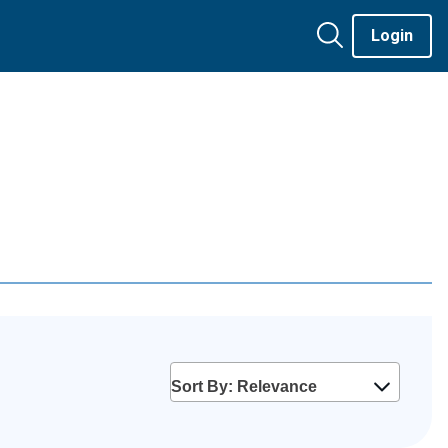
Login
Sort By: