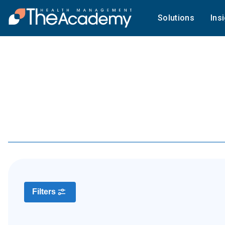
Solutions
Ins
Filters