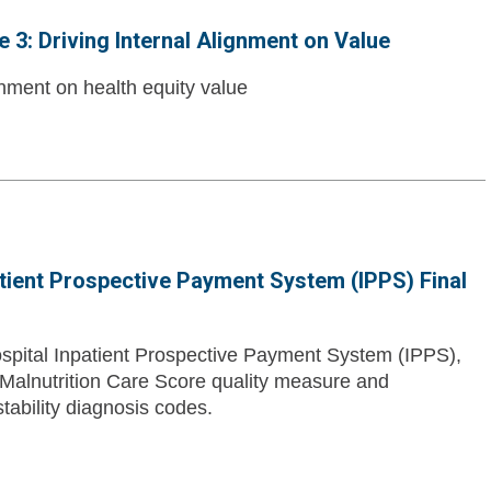
3: Driving Internal Alignment on Value
ignment on health equity value
atient Prospective Payment System (IPPS) Final
pital Inpatient Prospective Payment System (IPPS),
 Malnutrition Care Score quality measure and
tability diagnosis codes.