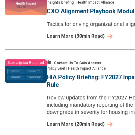
Insights Briefing
|
Health Impact Alliance
CXO Alignment Playbook Module 
Tactics for driving organizational al
Learn More
(
30
min Read)
Subscription Required
Contact Us To Gain Access
Policy Brief
|
Health Impact Alliance
HIA Policy Briefing: FY2027 Inp
Rule
Review updates from the FY2027 Hos
including mandatory reporting of the
downgrade in severity for housing ins
Learn More
(
20
min Read)