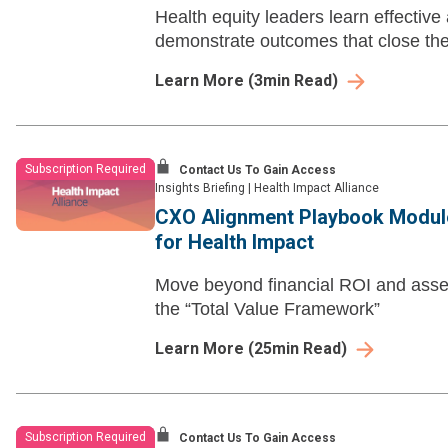
Health equity leaders learn effective
demonstrate outcomes that close the
Learn More
(
3
min Read)
Subscription Required
Contact Us To Gain Access
Insights Briefing
|
Health Impact Alliance
CXO Alignment Playbook Module
for Health Impact
Move beyond financial ROI and assess
the “Total Value Framework”
Learn More
(
25
min Read)
Subscription Required
Contact Us To Gain Access