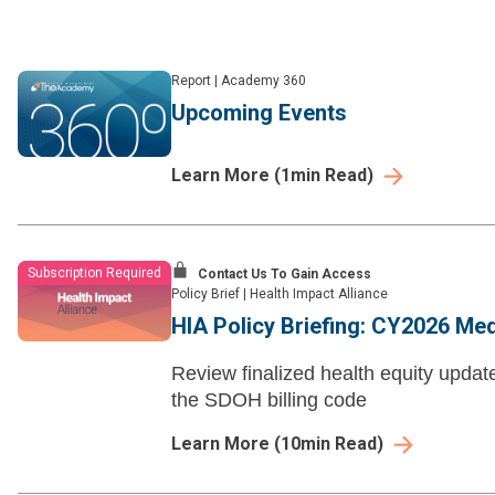
Report
|
Academy 360
Upcoming Events
Learn More
(
1
min Read)
Subscription Required
Contact Us To Gain Access
Policy Brief
|
Health Impact Alliance
HIA Policy Briefing: CY2026 Me
Review finalized health equity updat
the SDOH billing code
Learn More
(
10
min Read)