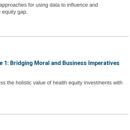
 approaches for using data to influence and
 equity gap.
 1: Bridging Moral and Business Imperatives
 the holistic value of health equity investments with