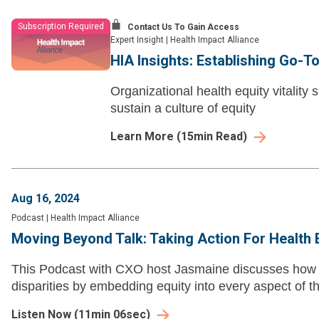
Subscription Required
Contact Us To Gain Access
Expert Insight
|
Health Impact Alliance
HIA Insights: Establishing Go-T
Organizational health equity vitality
sustain a culture of equity
Learn More
(
15
min Read)
Aug 16, 2024
Podcast
|
Health Impact Alliance
Moving Beyond Talk: Taking Action For Health E
This Podcast with CXO host Jasmaine discusses how h
disparities by embedding equity into every aspect of th
Listen Now
(
11min 06sec
)