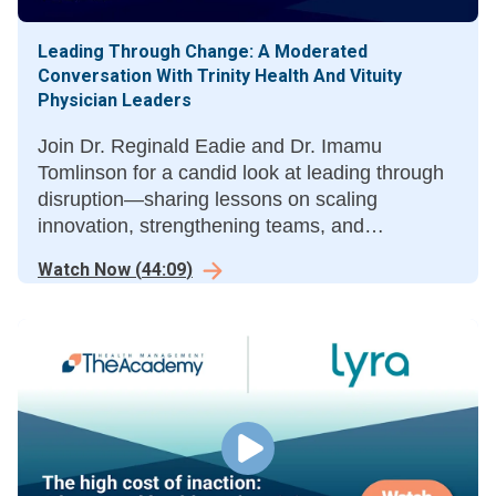
Leading Through Change: A Moderated
Conversation With Trinity Health And Vituity
Physician Leaders
Join Dr. Reginald Eadie and Dr. Imamu
Tomlinson for a candid look at leading through
disruption—sharing lessons on scaling
innovation, strengthening teams, and
advancing mission amid change. A must-hear
Watch Now
(
44:09
)
dialogue for healthcare leaders at a crossroads.