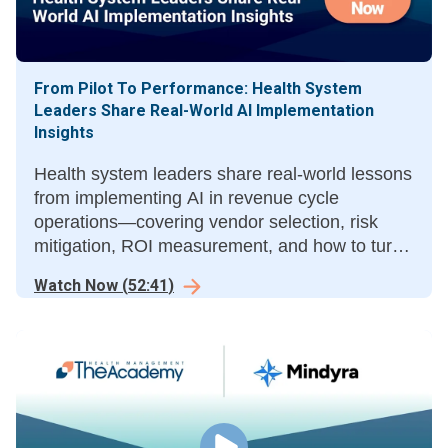
From Pilot To Performance: Health System
Leaders Share Real-World AI Implementation
Insights
Health system leaders share real-world lessons
from implementing AI in revenue cycle
operations—covering vendor selection, risk
mitigation, ROI measurement, and how to turn
pilots into measurable results.
Watch Now
(
52:41
)