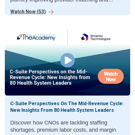
surfacing affordability at scheduling to boost
Watch Now
(
53
)
conversion and protect revenue
C-Suite Perspectives On The Mid-Revenue Cycle:
New Insights From 80 Health System Leaders
Discover how CNOs are tackling staffing
shortages, premium labor costs, and margin