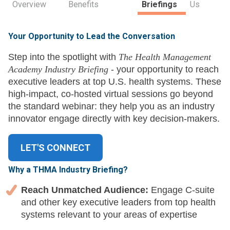
Overview
Benefits
Briefings
Us
Your Opportunity to Lead the Conversation
Step into the spotlight with
The Health Management
Academy Industry Briefing
- your opportunity to reach
executive leaders at top U.S. health systems. These
high-impact, co-hosted virtual sessions go beyond
the standard webinar: they help you as an industry
innovator engage directly with key decision-makers.
LET'S CONNECT
Why a THMA Industry Briefing?
Reach Unmatched Audience:
Engage C-suite
and other key executive leaders from top health
systems relevant to your areas of expertise