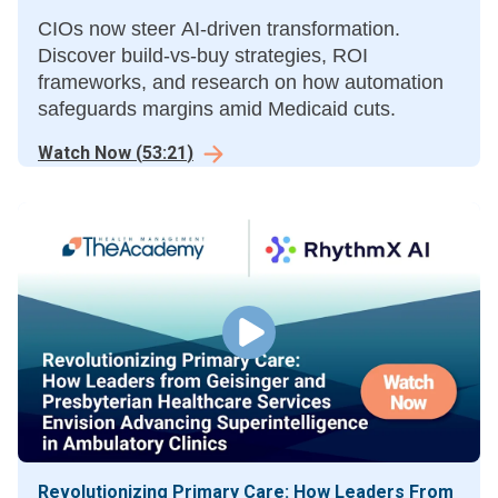
CIOs now steer AI-driven transformation.
Discover build-vs-buy strategies, ROI
frameworks, and research on how automation
safeguards margins amid Medicaid cuts.
Watch Now
(
53:21
)
Revolutionizing Primary Care: How Leaders From