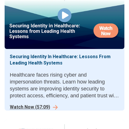
Securing Identity In Healthcare: Lessons From
Leading Health Systems
Healthcare faces rising cyber and
impersonation threats. Learn how leading
systems are improving identity security to
protect access, efficiency, and patient trust with
multi-layered solutions.
Watch Now
(
57:09
)