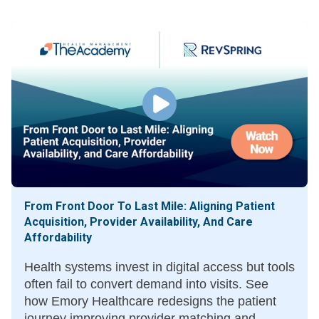
based care.
From Front Door To Last Mile: Aligning Patient
Acquisition, Provider Availability, And Care
Affordability
Health systems invest in digital access but tools
often fail to convert demand into visits. See
how Emory Healthcare redesigns the patient
journey improving provider matching and