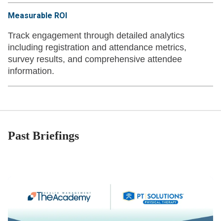
Measurable ROI
Track engagement through detailed analytics
including registration and attendance metrics,
survey results, and comprehensive attendee
information.
Past Briefings