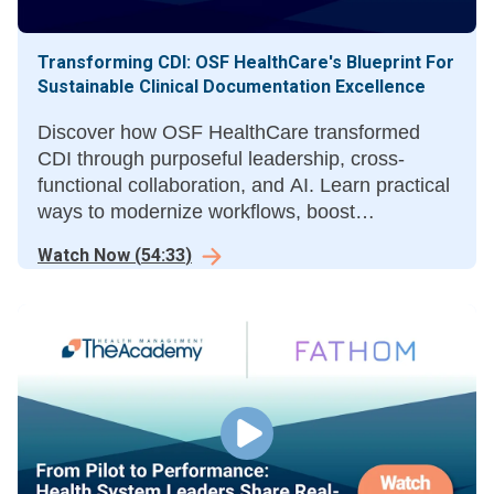
Transforming CDI: OSF HealthCare's Blueprint For
Sustainable Clinical Documentation Excellence
Discover how OSF HealthCare transformed
CDI through purposeful leadership, cross-
functional collaboration, and AI. Learn practical
ways to modernize workflows, boost
documentation quality, accuracy, and financial
Watch Now
(
54:33
)
performance.