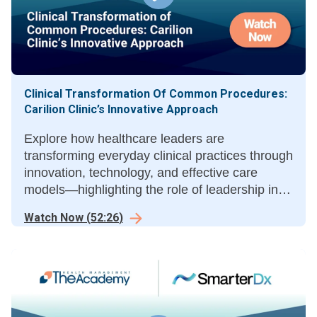
Clinical Transformation Of Common Procedures:
Carilion Clinic’s Innovative Approach
Explore how healthcare leaders are
transforming everyday clinical practices through
innovation, technology, and effective care
models—highlighting the role of leadership in
sustainable care delivery improvement.
Watch Now
(
52:26
)