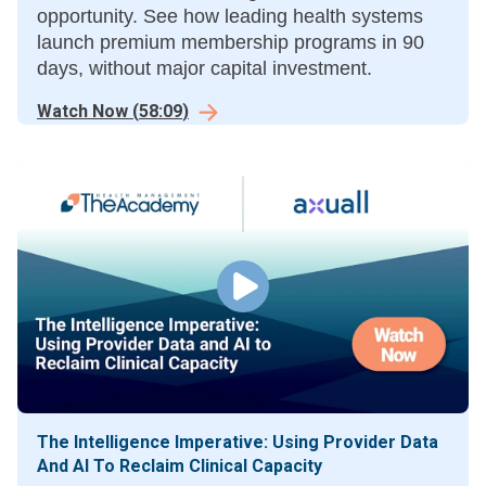
opportunity. See how leading health systems
launch premium membership programs in 90
days, without major capital investment.
Watch Now
(
58:09
)
The Intelligence Imperative: Using Provider Data
And AI To Reclaim Clinical Capacity