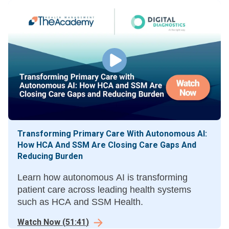
Transforming Primary Care With Autonomous AI:
How HCA And SSM Are Closing Care Gaps And
Reducing Burden
Learn how autonomous AI is transforming
patient care across leading health systems
such as HCA and SSM Health.
Watch Now
(
51:41
)