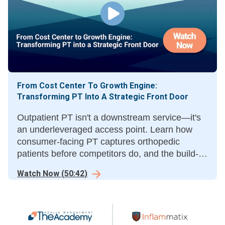
From Cost Center To Growth Engine:
Transforming PT Into A Strategic Front Door
Outpatient PT isn't a downstream service—it's
an underleveraged access point. Learn how
consumer-facing PT captures orthopedic
patients before competitors do, and the build-
vs-partner calculus.
Watch Now
(
50:42
)