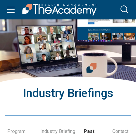
Industry Briefings
Program
Industry Briefing
Past
Contact