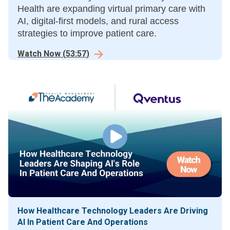
Health are expanding virtual primary care with
AI, digital-first models, and rural access
strategies to improve patient care.
Watch Now
(
53:57
)
How Healthcare Technology Leaders Are Driving
AI In Patient Care And Operations