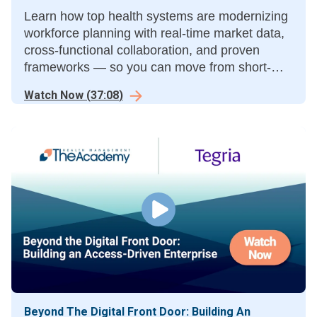
Learn how top health systems are modernizing
workforce planning with real-time market data,
cross-functional collaboration, and proven
frameworks — so you can move from short-
term fixes to long-term stability.
Watch Now
(
37:08
)
Beyond The Digital Front Door: Building An