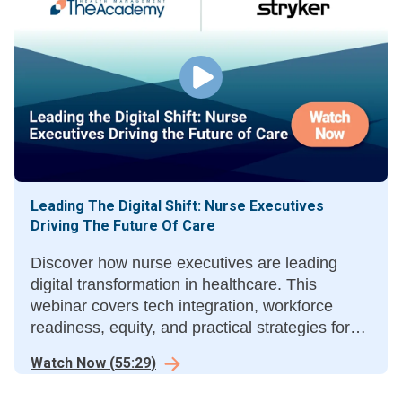
Leading The Digital Shift: Nurse Executives
Driving The Future Of Care
Discover how nurse executives are leading
digital transformation in healthcare. This
webinar covers tech integration, workforce
readiness, equity, and practical strategies for
the future of digital care.
Watch Now
(
55:29
)