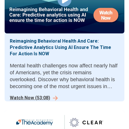
Reimagining Behavioral Health And Care:
Predictive Analytics Using AI Ensure The Time
For Action Is NOW
Mental health challenges now affect nearly half
of Americans, yet the crisis remains
overlooked. Discover why behavioral health is
becoming one of the most urgent issues in
care.
Watch Now
(
53:08
)