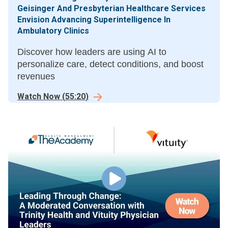
Geisinger And Presbyterian Healthcare Services
Envision Advancing Superintelligence In
Ambulatory Clinics
Discover how leaders are using AI to
personalize care, detect conditions, and boost
revenues
Watch Now
(
55:20
)