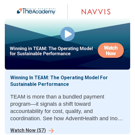
Winning In TEAM: The Operating Model For
Sustainable Performance
TEAM is more than a bundled payment
program—it signals a shift toward
accountability for cost, quality, and
coordination. See how AdventHealth and Inova
are using TEAM as a catalyst for enterprise
Watch Now
(
57
)
transformation and to succeed in episode-