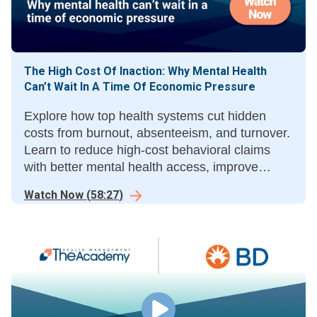
The High Cost Of Inaction: Why Mental Health
Can’t Wait In A Time Of Economic Pressure
Explore how top health systems cut hidden
costs from burnout, absenteeism, and turnover.
Learn to reduce high-cost behavioral claims
with better mental health access, improve
productivity, and stabilize staffing by
Watch Now
(
58:27
)
modernizing outdated care benefits.