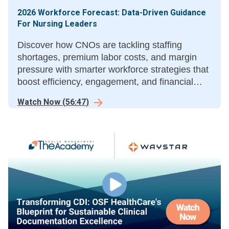
2026 Workforce Forecast: Data-Driven Guidance
For Nursing Leaders
Discover how CNOs are tackling staffing
shortages, premium labor costs, and margin
pressure with smarter workforce strategies that
boost efficiency, engagement, and financial
performance.
Watch Now
(
56:47
)