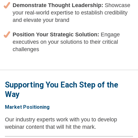
Demonstrate Thought Leadership:
Showcase
your real-world expertise to establish credibility
and elevate your brand
Position Your Strategic Solution:
Engage
executives on your solutions to their critical
challenges
Supporting You Each Step of the
Way
Market Positioning
Our industry experts work with you to develop
webinar content that will hit the mark.