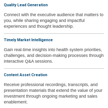
Quality Lead Generation
Connect with the executive audience that matters to
you, while sharing engaging and impactful
experiences and thought leadership.
Timely Market Intelligence
Gain real-time insights into health system priorities,
challenges, and decision-making processes through
interactive Q&A sessions.
Content Asset Creation
Receive professional recordings, transcripts, and
presentation materials that extend the value of your
investment through ongoing marketing and sales
enablement.