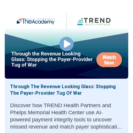
Through The Revenue Looking Glass: Stopping
The Payer-Provider Tug Of War
Discover how TREND Health Partners and
Phelps Memorial Health Center use AI-
powered payment integrity tools to uncover
missed revenue and match payer sophistication