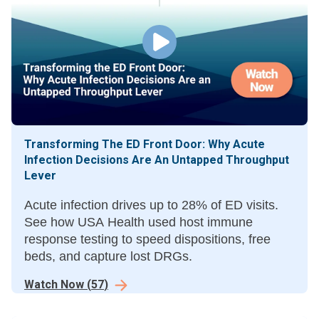
Transforming The ED Front Door: Why Acute
Infection Decisions Are An Untapped Throughput
Lever
Acute infection drives up to 28% of ED visits.
See how USA Health used host immune
response testing to speed dispositions, free
beds, and capture lost DRGs.
Watch Now
(
57
)