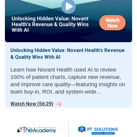
Unlocking Hidden Value: Novant Health's Revenue
& Quality Wins With AI
Learn how Novant Health used AI to review
100% of patient charts, capture new revenue,
and improve care quality—featuring insights on
team buy-in, ROI, and system-wide
implementation from Novant leaders and
Watch Now
(
56:29
)
SmarterDx’s CEO.