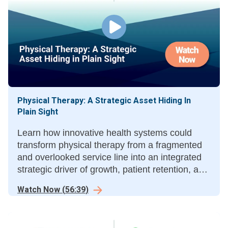
Physical Therapy: A Strategic Asset Hiding In
Plain Sight
Learn how innovative health systems could
transform physical therapy from a fragmented
and overlooked service line into an integrated
strategic driver of growth, patient retention, and
clinical outcomes.
Watch Now
(
56:39
)