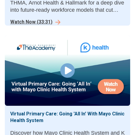
THMA, Arnot Health & Hallmark for a deep dive
into future-ready workforce models that cut
costs & boost outcomes.
Watch Now
(
33:31
)
Virtual Primary Care: Going 'All In' With Mayo Clinic
Health System
Discover how Mayo Clinic Health System and K