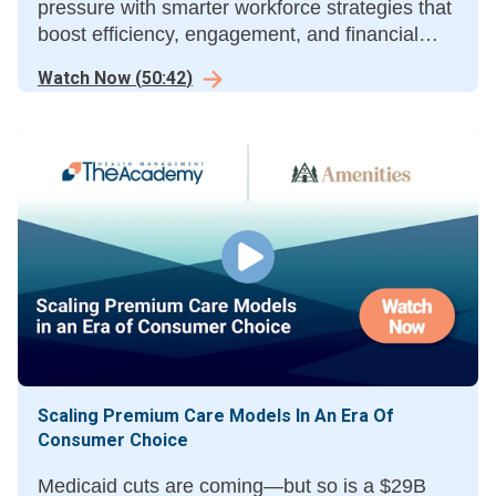
pressure with smarter workforce strategies that
boost efficiency, engagement, and financial
performance.
Watch Now
(
50:42
)
Scaling Premium Care Models In An Era Of
Consumer Choice
Medicaid cuts are coming—but so is a $29B