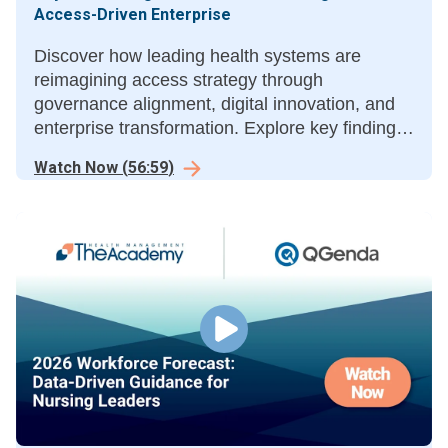
Access-Driven Enterprise
Discover how leading health systems are
reimagining access strategy through
governance alignment, digital innovation, and
enterprise transformation. Explore key findings
from the Access-Driven Enterprise, a
Watch Now
(
56:59
)
collaborative study by THMA and Tegria.