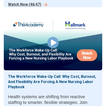
in healthcare workflows.
Watch Now
(
46:47
)
The Workforce Wake-Up Call: Why Cost, Burnout,
And Flexibility Are Forcing A New Nursing Labor
Playbook
Health systems are shifting from reactive
staffing to smarter, flexible strategies. Join